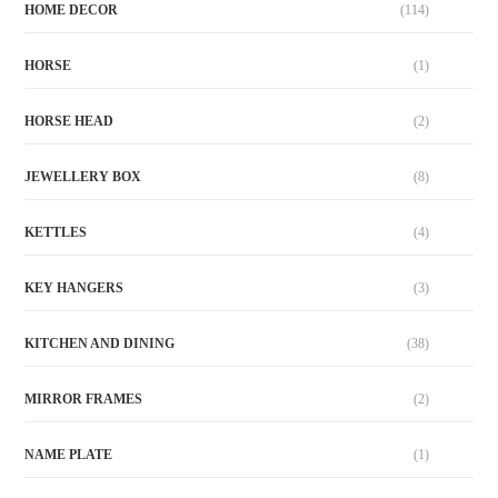
HOME DECOR
(114)
HORSE
(1)
HORSE HEAD
(2)
JEWELLERY BOX
(8)
KETTLES
(4)
KEY HANGERS
(3)
KITCHEN AND DINING
(38)
MIRROR FRAMES
(2)
NAME PLATE
(1)