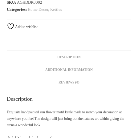
SKU:
AGHDDK0002
Categories:
Home Decor
,
Kettles
Add to wishlist
DESCRIPTION
ADDITIONAL INFORMATION
REVIEWS (0)
Description
Exquisite handpainted sun flower motif kettle made to match your decoration at
anywhere you feel.The design will just bring out the natures art within giving the
arena a wonderful look.