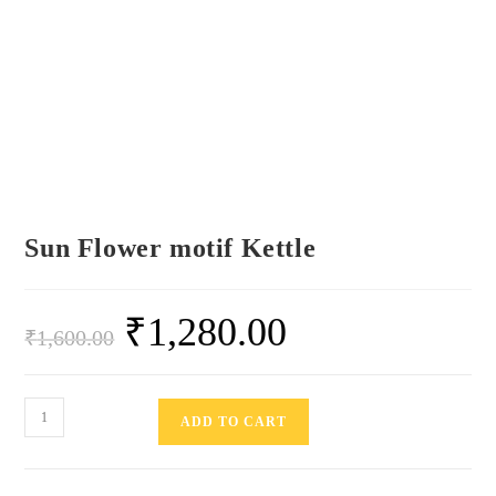
Sun Flower motif Kettle
₹
1,280.00
₹
1,600.00
ADD TO CART