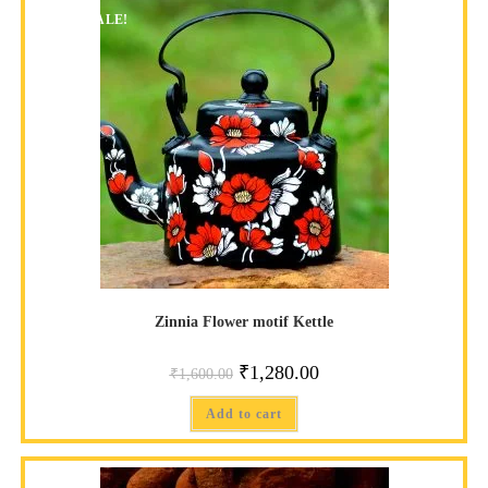
SALE!
Zinnia Flower motif Kettle
₹
1,280.00
₹
1,600.00
Add to cart