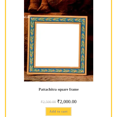
SALE!
Pattachitra square frame
₹
2,000.00
₹
2,500.00
Add to cart