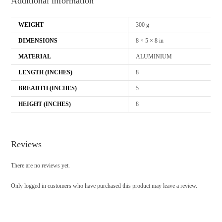
Additional information
WEIGHT
300 g
DIMENSIONS
8 × 5 × 8 in
MATERIAL
ALUMINIUM
LENGTH (INCHES)
8
BREADTH (INCHES)
5
HEIGHT (INCHES)
8
Reviews
There are no reviews yet.
Only logged in customers who have purchased this product may leave a review.