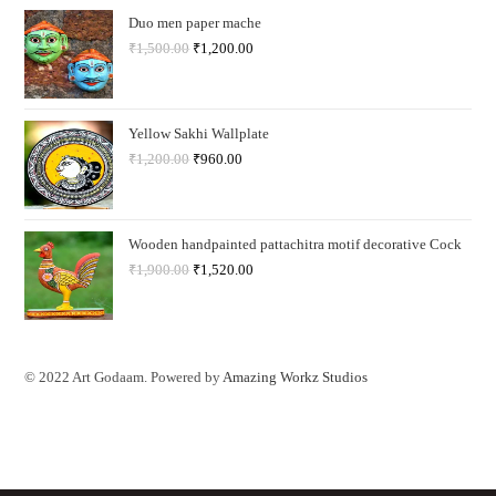
Duo men paper mache
₹
1,500.00
₹
1,200.00
Yellow Sakhi Wallplate
₹
1,200.00
₹
960.00
Wooden handpainted pattachitra motif decorative Cock
₹
1,900.00
₹
1,520.00
© 2022 Art Godaam. Powered by
Amazing Workz Studios