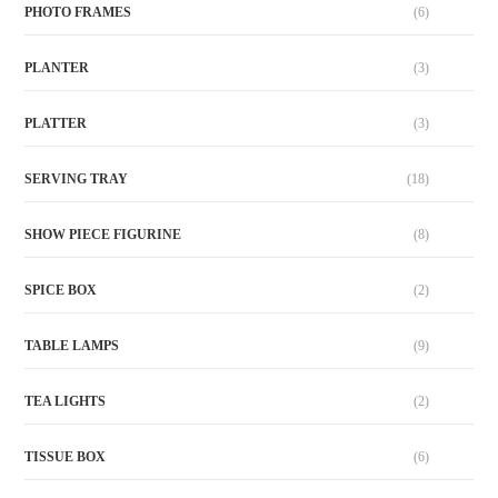
PHOTO FRAMES
(6)
PLANTER
(3)
PLATTER
(3)
SERVING TRAY
(18)
SHOW PIECE FIGURINE
(8)
SPICE BOX
(2)
TABLE LAMPS
(9)
TEA LIGHTS
(2)
TISSUE BOX
(6)