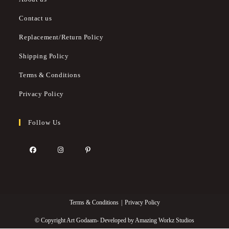
Contact us
Replacement/Return Policy
Shipping Policy
Terms & Conditions
Privacy Policy
Follow Us
Terms & Conditions
Privacy Policy
© Copyright Art Godaam- Developed by
Amazing Workz Studios