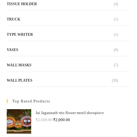
TISSUE HOLDER
(4)
TRUCK
(1)
TYPE WRITER
(1)
VASES
(9)
WALL MASKS
(7)
WALL PLATES
(50)
Top Rated Products
Jai Jagannath trio flower motif showpiece
₹
2,500.00
₹
2,000.00