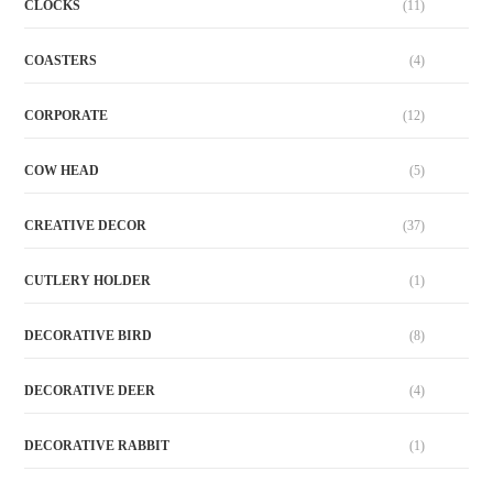
CLOCKS
(11)
COASTERS
(4)
CORPORATE
(12)
COW HEAD
(5)
CREATIVE DECOR
(37)
CUTLERY HOLDER
(1)
DECORATIVE BIRD
(8)
DECORATIVE DEER
(4)
DECORATIVE RABBIT
(1)