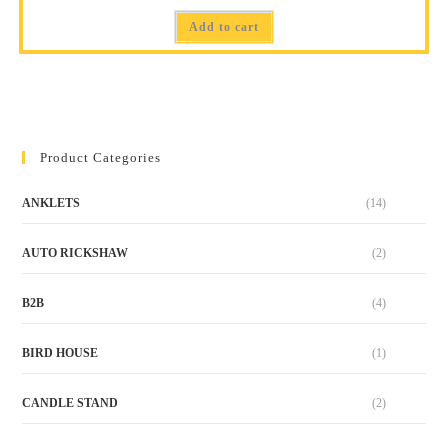
Add to cart
Product Categories
ANKLETS
(14)
AUTO RICKSHAW
(2)
B2B
(4)
BIRD HOUSE
(1)
CANDLE STAND
(2)