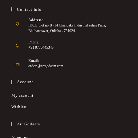
Contact Info
Address:
IDCO plot no B -14 Chandaka Industrial estate Patia,
Bhubaneswar, Odisha - 751024
Phone:
+91 9776445343
Email:
orders@artgodaam.com
Account
My account
Wishlist
Art Godaam
About us