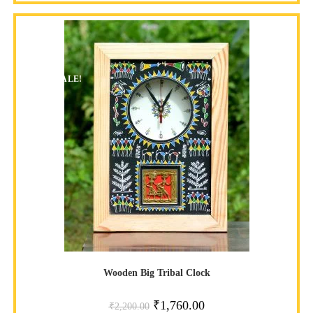
SALE!
Wooden Big Tribal Clock
₹
1,760.00
₹
2,200.00