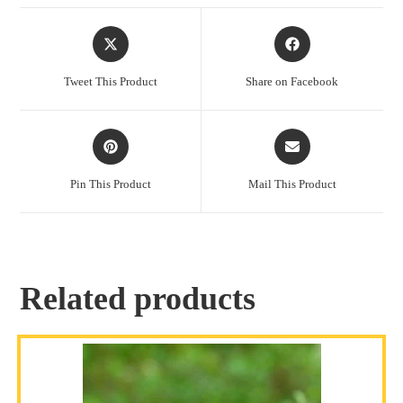
Tweet This Product
Share on Facebook
Pin This Product
Mail This Product
Related products