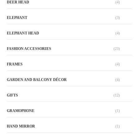
DEER HEAD
(4)
ELEPHANT
(3)
ELEPHANT HEAD
(4)
FASHION ACCESSORIES
(23)
FRAMES
(4)
GARDEN AND BALCONY DÉCOR
(4)
GIFTS
(12)
GRAMOPHONE
(1)
HAND MIRROR
(1)