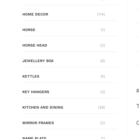
HOME DECOR
(114)
HORSE
(1)
HORSE HEAD
(2)
JEWELLERY BOX
(8)
KETTLES
(4)
KEY HANGERS
(3)
KITCHEN AND DINING
(38)
MIRROR FRAMES
(2)
NAME PLATE
(1)