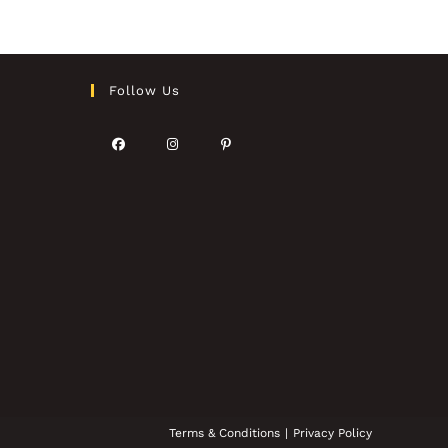
Follow Us
Terms & Conditions
Privacy Policy