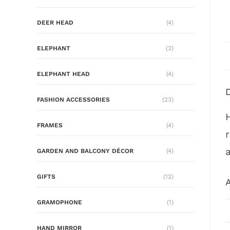
DEER HEAD
(4)
ELEPHANT
(3)
ELEPHANT HEAD
(4)
FASHION ACCESSORIES
(23)
FRAMES
(4)
GARDEN AND BALCONY DÉCOR
(4)
GIFTS
(12)
A
GRAMOPHONE
(1)
HAND MIRROR
(1)