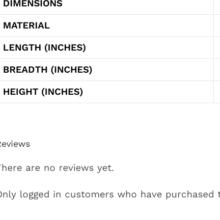
DIMENSIONS
MATERIAL
LENGTH (INCHES)
BREADTH (INCHES)
HEIGHT (INCHES)
Reviews
There are no reviews yet.
Only logged in customers who have purchased t