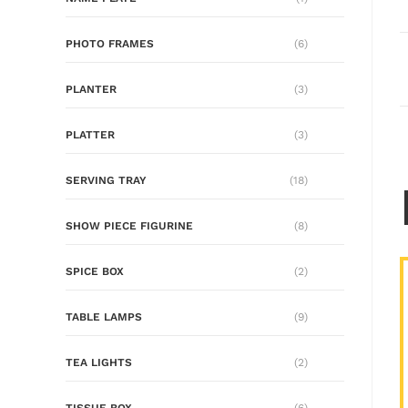
PHOTO FRAMES
(6)
PLANTER
(3)
PLATTER
(3)
SERVING TRAY
(18)
SHOW PIECE FIGURINE
(8)
SPICE BOX
(2)
TABLE LAMPS
(9)
TEA LIGHTS
(2)
TISSUE BOX
(6)