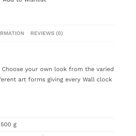
ORMATION
REVIEWS (0)
s. Choose your own look from the varied
ferent art forms giving every Wall clock
500 g