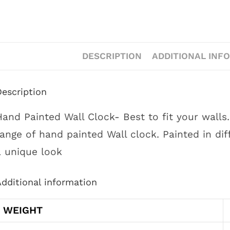
DESCRIPTION
ADDITIONAL INF
Description
Hand Painted Wall Clock- Best to fit your wall
range of hand painted Wall clock. Painted in dif
a unique look
dditional information
WEIGHT