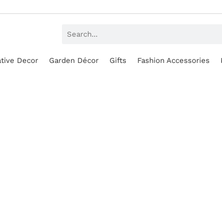
tive Decor
Garden Décor
Gifts
Fashion Accessories
SALE!