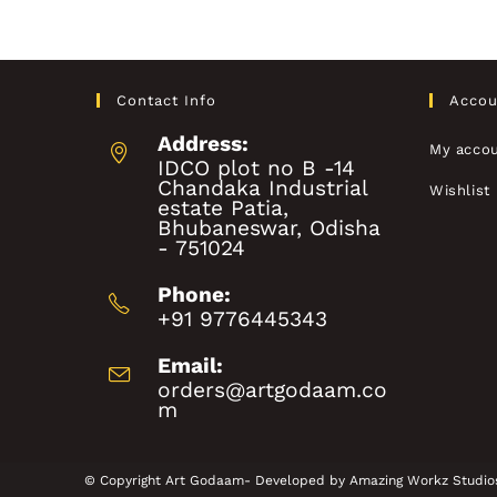
Contact Info
Accou
Address:
My acco
IDCO plot no B -14
Chandaka Industrial
Wishlist
estate Patia,
Bhubaneswar, Odisha
- 751024
Phone:
+91 9776445343
Email:
orders@artgodaam.co
m
© Copyright Art Godaam- Developed by
Amazing Workz Studio