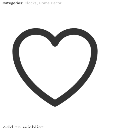
Categories:
Clocks
,
Home Decor
Add to wishlist