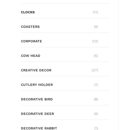
CLOCKS
(11)
COASTERS
(4)
CORPORATE
(12)
COW HEAD
(5)
CREATIVE DECOR
(37)
CUTLERY HOLDER
(1)
DECORATIVE BIRD
(8)
DECORATIVE DEER
(4)
DECORATIVE RABBIT
(1)