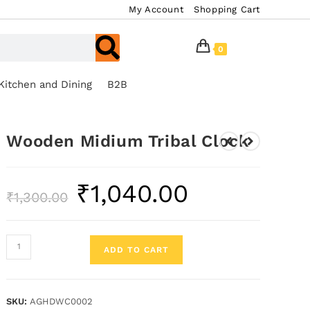
My Account
Shopping Cart
0
Kitchen and Dining
B2B
Wooden Midium Tribal Clock
₹
1,040.00
₹
1,300.00
ADD TO CART
SKU:
AGHDWC0002