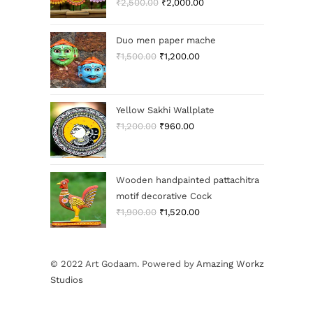
₹
2,500.00
₹
2,000.00
Duo men paper mache
₹
1,500.00
₹
1,200.00
Yellow Sakhi Wallplate
₹
1,200.00
₹
960.00
Wooden handpainted pattachitra
motif decorative Cock
₹
1,900.00
₹
1,520.00
© 2022 Art Godaam. Powered by
Amazing Workz
Studios