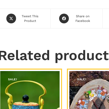
Tweet This
Share on
Product
Facebook
Related product
SALE!
SALE!