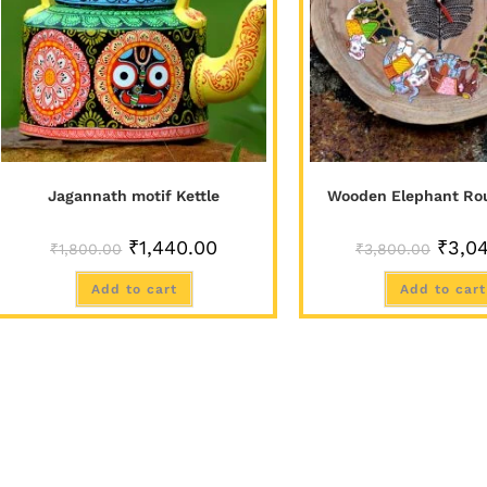
Jagannath motif Kettle
Wooden Elephant Ro
₹
1,440.00
₹
3,0
₹
1,800.00
₹
3,800.00
Add to cart
Add to cart