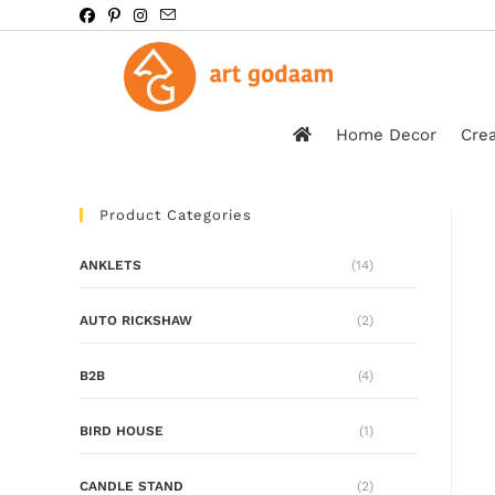
Home Decor
Crea
Product Categories
ANKLETS
(14)
AUTO RICKSHAW
(2)
B2B
(4)
BIRD HOUSE
(1)
CANDLE STAND
(2)