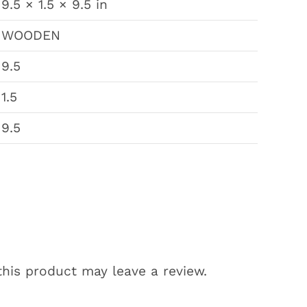
9.5 × 1.5 × 9.5 in
WOODEN
9.5
1.5
9.5
his product may leave a review.