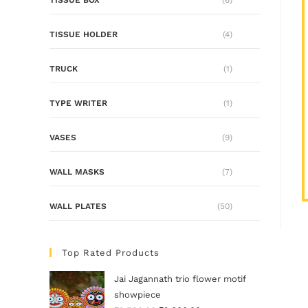
TISSUE HOLDER
(4)
TRUCK
(1)
TYPE WRITER
(1)
VASES
(9)
WALL MASKS
(7)
WALL PLATES
(50)
Top Rated Products
Jai Jagannath trio flower motif
showpiece