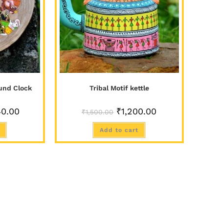
und Clock
Tribal Motif kettle
40.00
₹
1,200.00
₹
1,500.00
Add to cart