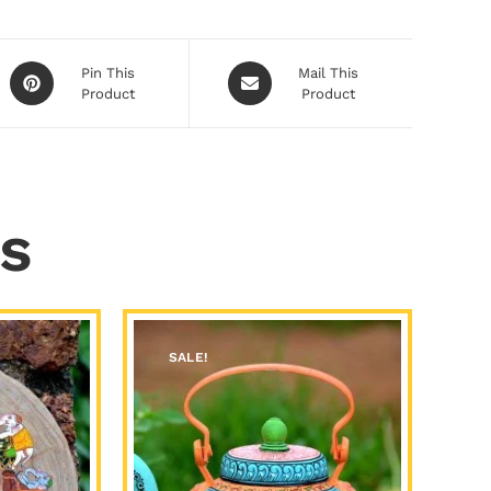
Pin This
Mail This
Product
Product
s
SALE!