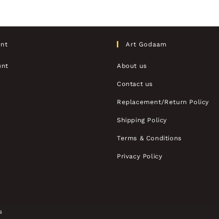
nt
Art Godaam
unt
About us
Contact us
Replacement/Return Policy
Shipping Policy
Terms & Conditions
Privacy Policy
s