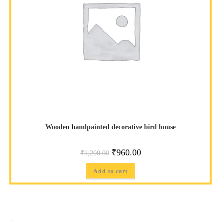
Wooden handpainted decorative bird house
₹
960.00
₹
1,200.00
Add to cart