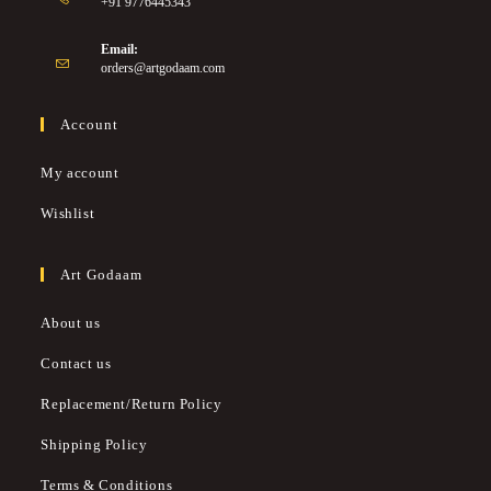
+91 9776445343
Email:
orders@artgodaam.com
Account
My account
Wishlist
Art Godaam
About us
Contact us
Replacement/Return Policy
Shipping Policy
Terms & Conditions