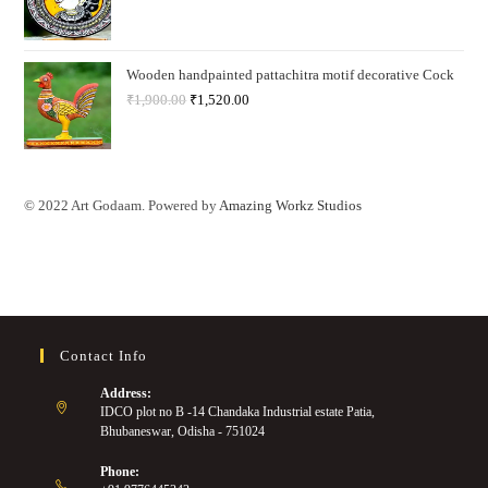
Wooden handpainted pattachitra motif decorative Cock
₹
1,900.00
₹
1,520.00
© 2022 Art Godaam. Powered by
Amazing Workz Studios
Contact Info
Address:
IDCO plot no B -14 Chandaka Industrial estate Patia,
Bhubaneswar, Odisha - 751024
Phone: