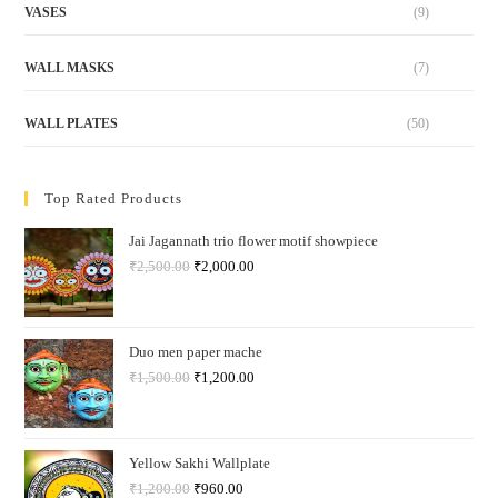
VASES
(9)
WALL MASKS
(7)
WALL PLATES
(50)
Top Rated Products
Jai Jagannath trio flower motif showpiece
₹
2,500.00
₹
2,000.00
Duo men paper mache
₹
1,500.00
₹
1,200.00
Yellow Sakhi Wallplate
₹
1,200.00
₹
960.00