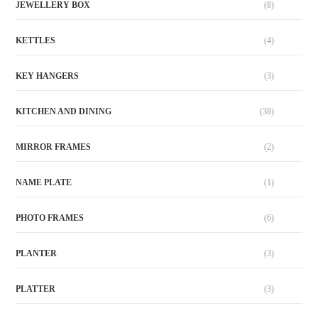
JEWELLERY BOX
(8)
KETTLES
(4)
KEY HANGERS
(3)
KITCHEN AND DINING
(38)
MIRROR FRAMES
(2)
NAME PLATE
(1)
PHOTO FRAMES
(6)
PLANTER
(3)
PLATTER
(3)