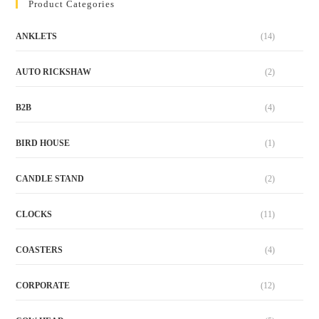
Product Categories
ANKLETS
(14)
AUTO RICKSHAW
(2)
B2B
(4)
BIRD HOUSE
(1)
CANDLE STAND
(2)
CLOCKS
(11)
COASTERS
(4)
CORPORATE
(12)