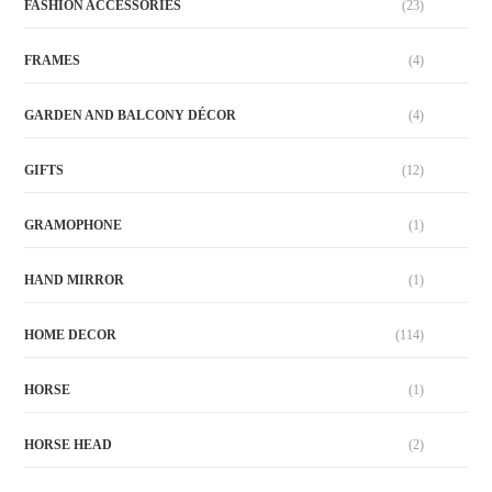
FASHION ACCESSORIES
(23)
FRAMES
(4)
GARDEN AND BALCONY DÉCOR
(4)
GIFTS
(12)
GRAMOPHONE
(1)
HAND MIRROR
(1)
HOME DECOR
(114)
HORSE
(1)
HORSE HEAD
(2)