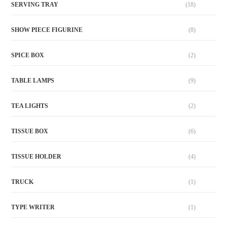
SERVING TRAY
(18)
SHOW PIECE FIGURINE
(8)
SPICE BOX
(2)
TABLE LAMPS
(9)
TEA LIGHTS
(2)
TISSUE BOX
(6)
TISSUE HOLDER
(4)
TRUCK
(1)
TYPE WRITER
(1)