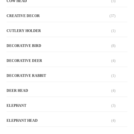
COW HEAD
(5)
CREATIVE DECOR
(37)
CUTLERY HOLDER
(1)
DECORATIVE BIRD
(8)
DECORATIVE DEER
(4)
DECORATIVE RABBIT
(1)
DEER HEAD
(4)
ELEPHANT
(3)
ELEPHANT HEAD
(4)