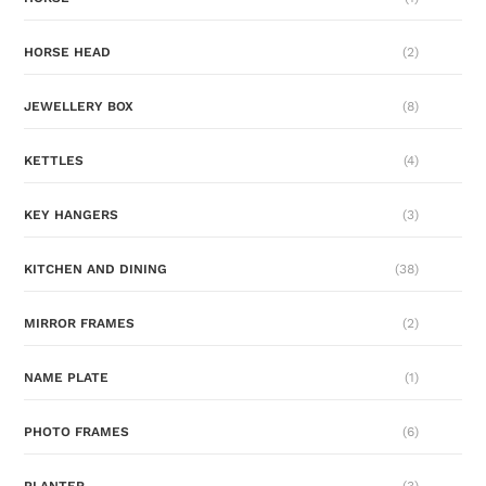
HORSE HEAD
(2)
JEWELLERY BOX
(8)
KETTLES
(4)
KEY HANGERS
(3)
KITCHEN AND DINING
(38)
MIRROR FRAMES
(2)
NAME PLATE
(1)
PHOTO FRAMES
(6)
PLANTER
(3)