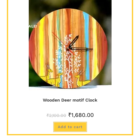
SALE!
Wooden Deer motif Clock
₹
1,680.00
₹
2,100.00
Add to cart