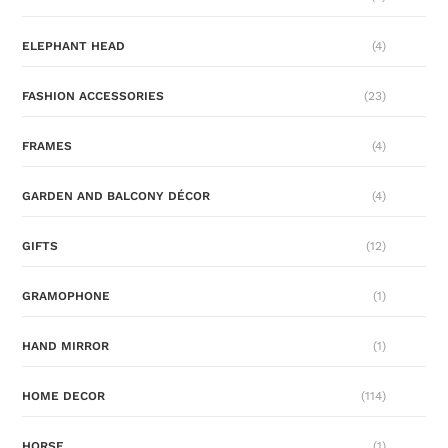
ELEPHANT HEAD
(4)
FASHION ACCESSORIES
(23)
FRAMES
(4)
GARDEN AND BALCONY DÉCOR
(4)
GIFTS
(12)
GRAMOPHONE
(1)
HAND MIRROR
(1)
HOME DECOR
(114)
HORSE
(1)