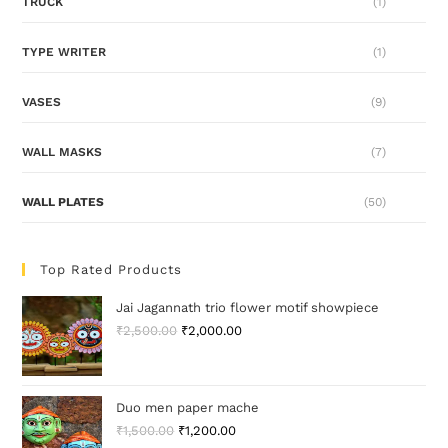
TRUCK
(1)
TYPE WRITER
(1)
VASES
(9)
WALL MASKS
(7)
WALL PLATES
(50)
Top Rated Products
Jai Jagannath trio flower motif showpiece
₹
2,500.00
₹
2,000.00
Duo men paper mache
₹
1,500.00
₹
1,200.00