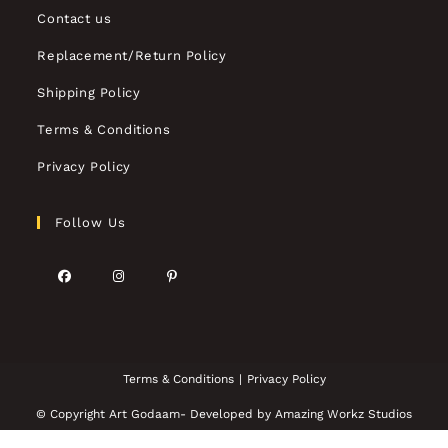
Contact us
Replacement/Return Policy
Shipping Policy
Terms & Conditions
Privacy Policy
Follow Us
Terms & Conditions
Privacy Policy
© Copyright Art Godaam- Developed by
Amazing Workz Studios