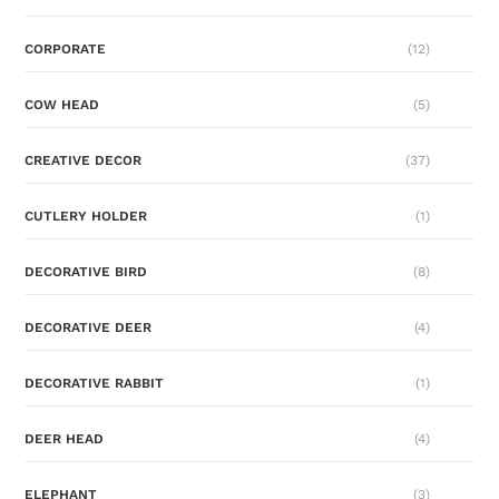
CORPORATE
(12)
COW HEAD
(5)
CREATIVE DECOR
(37)
CUTLERY HOLDER
(1)
DECORATIVE BIRD
(8)
DECORATIVE DEER
(4)
DECORATIVE RABBIT
(1)
DEER HEAD
(4)
ELEPHANT
(3)