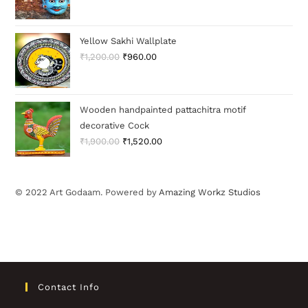
Yellow Sakhi Wallplate
₹
1,200.00
₹
960.00
Wooden handpainted pattachitra motif
decorative Cock
₹
1,900.00
₹
1,520.00
© 2022 Art Godaam. Powered by
Amazing Workz Studios
Contact Info