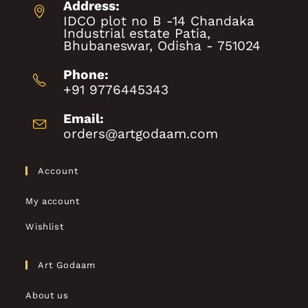
Address:
IDCO plot no B -14 Chandaka
Industrial estate Patia,
Bhubaneswar, Odisha - 751024
Phone:
+91 9776445343
Email:
orders@artgodaam.com
Account
My account
Wishlist
Art Godaam
About us