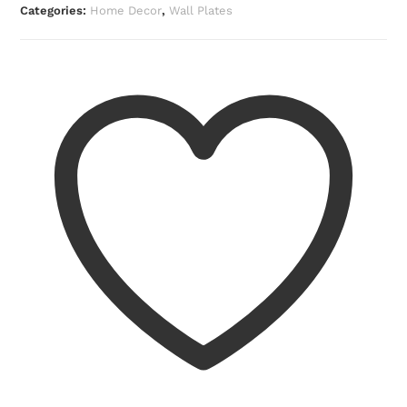
Categories:
Home Decor
,
Wall Plates