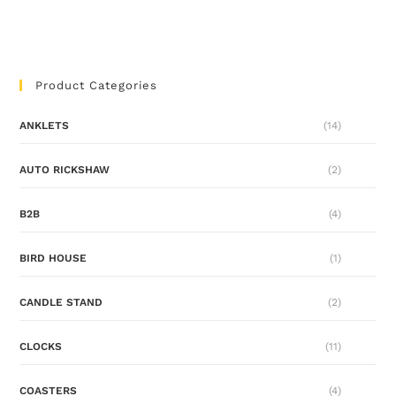
Product Categories
ANKLETS
(14)
AUTO RICKSHAW
(2)
B2B
(4)
BIRD HOUSE
(1)
CANDLE STAND
(2)
CLOCKS
(11)
COASTERS
(4)