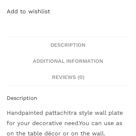
Add to wishlist
DESCRIPTION
ADDITIONAL INFORMATION
REVIEWS (0)
Description
Handpainted pattachitra style wall plate
for your decorative need.You can use as
on the table décor or on the wall.