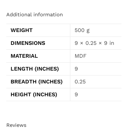
Additional information
WEIGHT
500 g
DIMENSIONS
9 × 0.25 × 9 in
MATERIAL
MDF
LENGTH (INCHES)
9
BREADTH (INCHES)
0.25
HEIGHT (INCHES)
9
Reviews