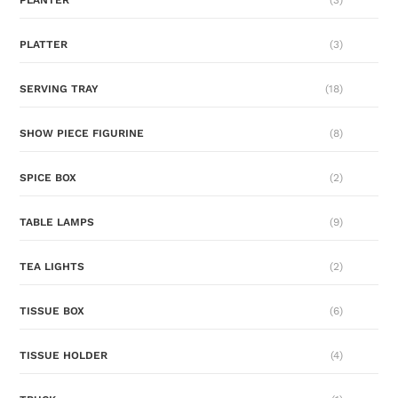
PLATTER
(3)
SERVING TRAY
(18)
SHOW PIECE FIGURINE
(8)
SPICE BOX
(2)
TABLE LAMPS
(9)
TEA LIGHTS
(2)
TISSUE BOX
(6)
TISSUE HOLDER
(4)