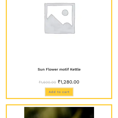
SALE!
Sun Flower motif Kettle
₹
1,280.00
₹
1,600.00
Add to cart