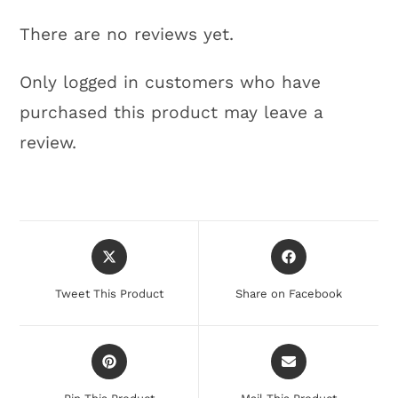
There are no reviews yet.
Only logged in customers who have
purchased this product may leave a
review.
Tweet This Product
Share on Facebook