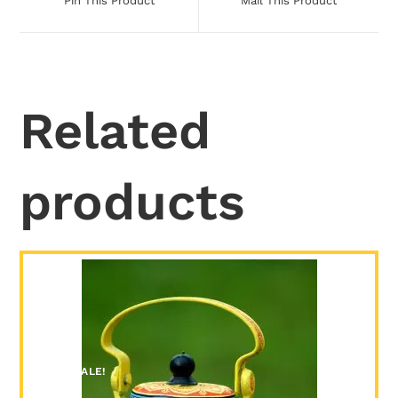
Pin This Product
Mail This Product
Related
products
SALE!