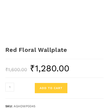
Red Floral Wallplate
₹
1,280.00
₹
1,600.00
ADD TO CART
SKU:
AGHDWP0045