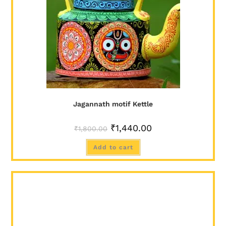
Jagannath motif Kettle
₹
1,440.00
₹
1,800.00
Add to cart