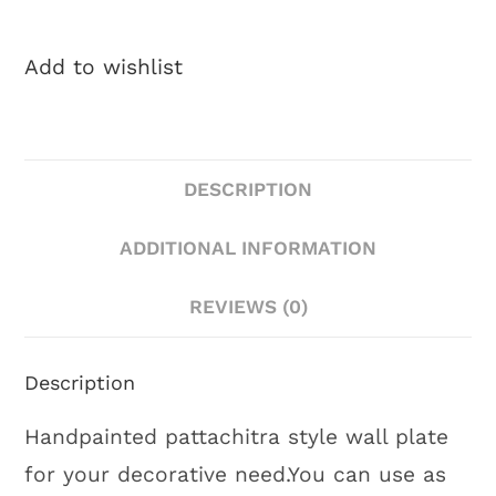
Add to wishlist
DESCRIPTION
ADDITIONAL INFORMATION
REVIEWS (0)
Description
Handpainted pattachitra style wall plate
for your decorative need.You can use as