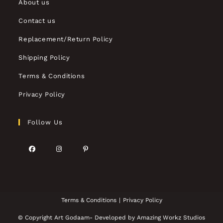
About us
Contact us
Replacement/Return Policy
Shipping Policy
Terms & Conditions
Privacy Policy
Follow Us
Terms & Conditions
Privacy Policy
© Copyright Art Godaam- Developed by
Amazing Workz Studios