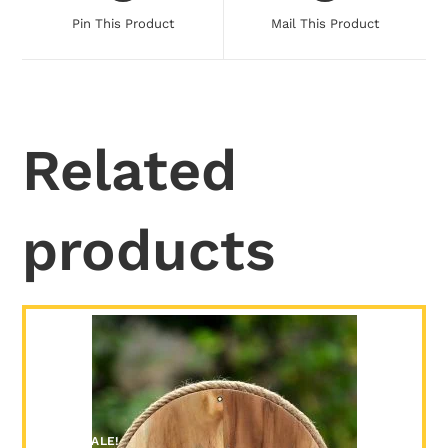
Pin This Product
Mail This Product
Related
products
SALE!