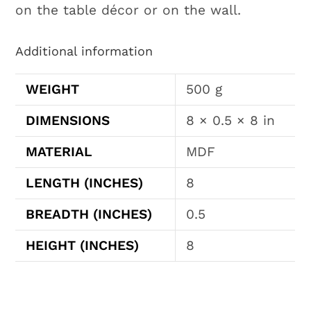
on the table décor or on the wall.
Additional information
WEIGHT
500 g
DIMENSIONS
8 × 0.5 × 8 in
MATERIAL
MDF
LENGTH (INCHES)
8
BREADTH (INCHES)
0.5
HEIGHT (INCHES)
8