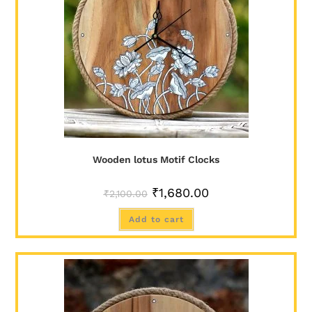
Wooden lotus Motif Clocks
₹
1,680.00
₹
2,100.00
Add to cart