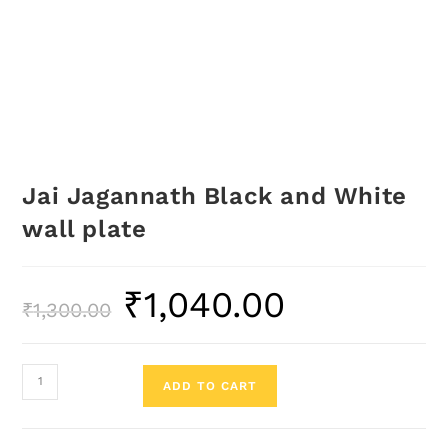
Jai Jagannath Black and White
wall plate
₹
1,040.00
₹
1,300.00
ADD TO CART