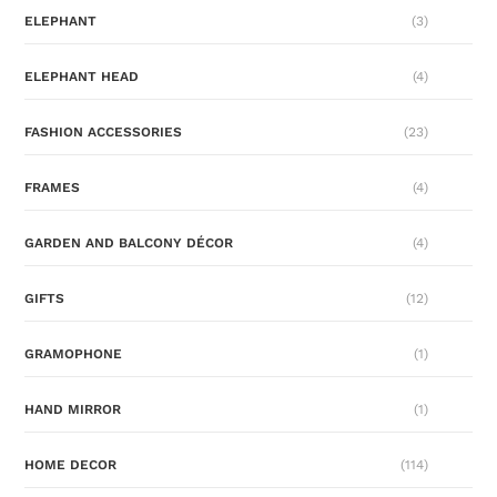
ELEPHANT
(3)
ELEPHANT HEAD
(4)
FASHION ACCESSORIES
(23)
FRAMES
(4)
GARDEN AND BALCONY DÉCOR
(4)
GIFTS
(12)
GRAMOPHONE
(1)
HAND MIRROR
(1)
HOME DECOR
(114)