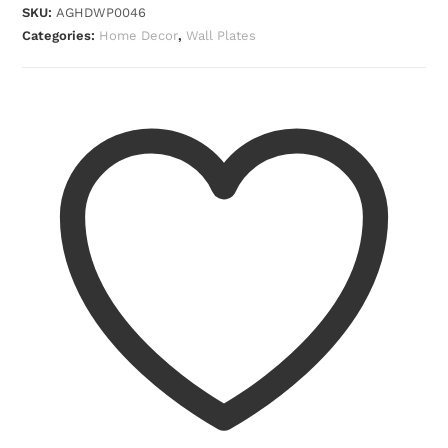
SKU:
AGHDWP0046
Categories:
Home Decor
,
Wall Plates