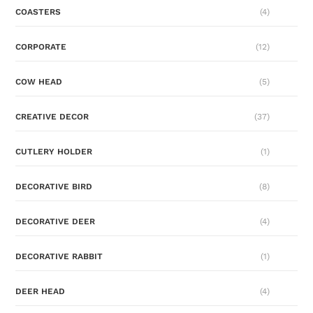
COASTERS
(4)
CORPORATE
(12)
COW HEAD
(5)
CREATIVE DECOR
(37)
CUTLERY HOLDER
(1)
DECORATIVE BIRD
(8)
DECORATIVE DEER
(4)
DECORATIVE RABBIT
(1)
DEER HEAD
(4)