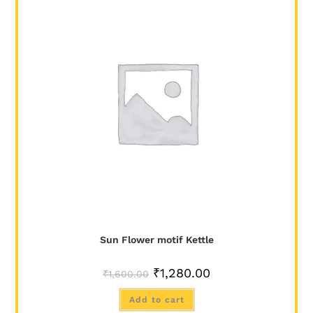
SALE!
Sun Flower motif Kettle
₹
1,280.00
₹
1,600.00
Add to cart