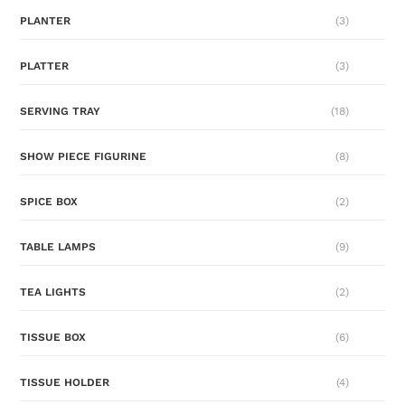
PLANTER
(3)
PLATTER
(3)
SERVING TRAY
(18)
SHOW PIECE FIGURINE
(8)
SPICE BOX
(2)
TABLE LAMPS
(9)
TEA LIGHTS
(2)
TISSUE BOX
(6)
TISSUE HOLDER
(4)