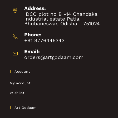
Address:
IDCO plot no B -14 Chandaka
Industrial estate Patia,
Bhubaneswar, Odisha - 751024
Phone:
+91 9776445343
Email:
orders@artgodaam.com
Account
My account
Wishlist
Art Godaam