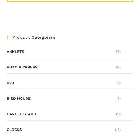
Product Categories
ANKLETS
(14)
AUTO RICKSHAW
(2)
B2B
(4)
BIRD HOUSE
(1)
CANDLE STAND
(2)
CLOCKS
(11)