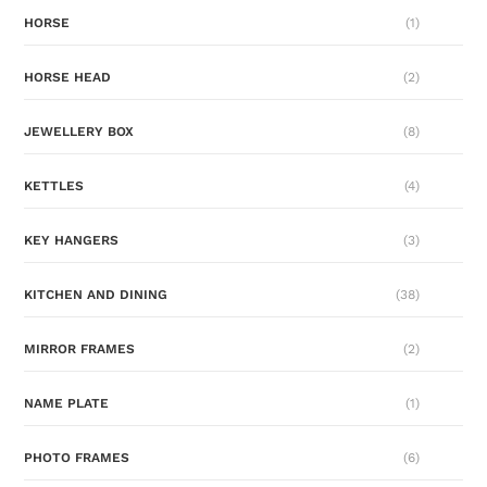
HORSE
(1)
HORSE HEAD
(2)
JEWELLERY BOX
(8)
KETTLES
(4)
KEY HANGERS
(3)
KITCHEN AND DINING
(38)
MIRROR FRAMES
(2)
NAME PLATE
(1)
PHOTO FRAMES
(6)