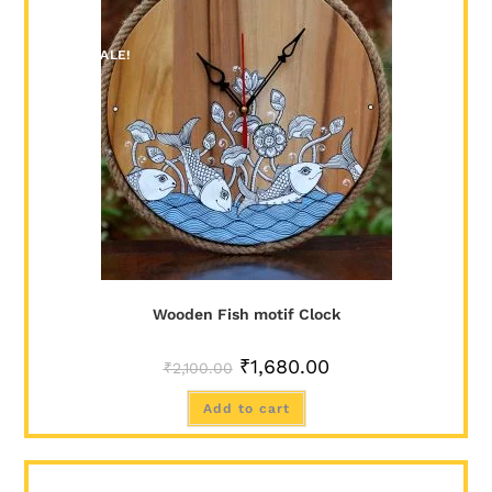
SALE!
Wooden Fish motif Clock
₹
1,680.00
₹
2,100.00
Add to cart