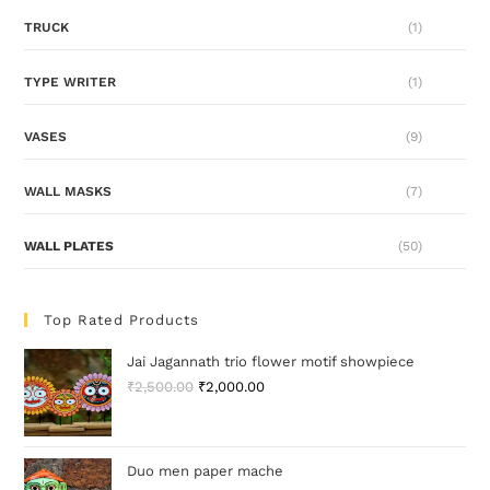
TRUCK
(1)
TYPE WRITER
(1)
VASES
(9)
WALL MASKS
(7)
WALL PLATES
(50)
Top Rated Products
Jai Jagannath trio flower motif showpiece
₹
2,500.00
₹
2,000.00
Duo men paper mache