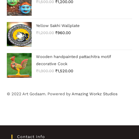
₹
1,500.00
₹
1,200.00
Yellow Sakhi Wallplate
₹
1,200.00
₹
960.00
Wooden handpainted pattachitra motif
decorative Cock
₹
1,900.00
₹
1,520.00
© 2022 Art Godaam. Powered by
Amazing Workz Studios
Contact Info