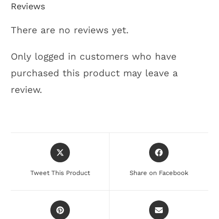
Reviews
There are no reviews yet.
Only logged in customers who have
purchased this product may leave a
review.
Tweet This Product
Share on Facebook