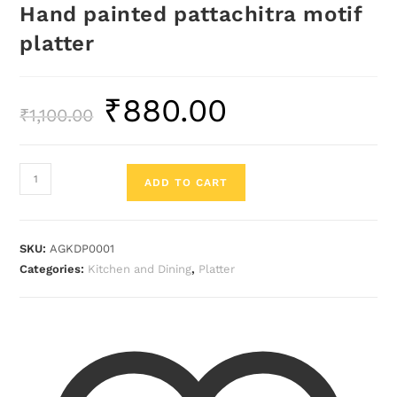
Hand painted pattachitra motif
platter
₹
880.00
₹
1,100.00
ADD TO CART
SKU:
AGKDP0001
Categories:
Kitchen and Dining
,
Platter