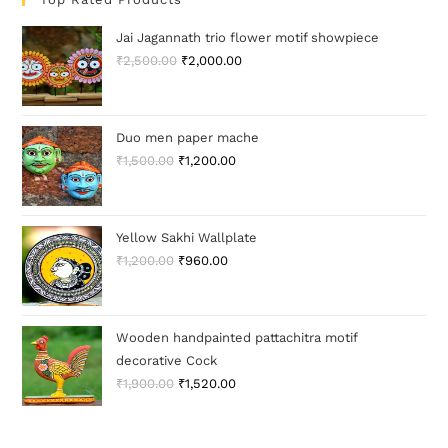
Jai Jagannath trio flower motif showpiece
₹
2,500.00
₹
2,000.00
Duo men paper mache
₹
1,500.00
₹
1,200.00
Yellow Sakhi Wallplate
₹
1,200.00
₹
960.00
Wooden handpainted pattachitra motif
decorative Cock
₹
1,900.00
₹
1,520.00