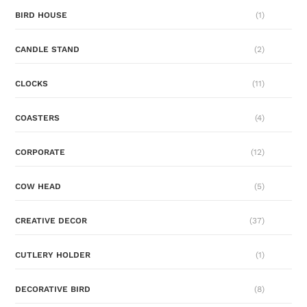
BIRD HOUSE
(1)
CANDLE STAND
(2)
CLOCKS
(11)
COASTERS
(4)
CORPORATE
(12)
COW HEAD
(5)
CREATIVE DECOR
(37)
CUTLERY HOLDER
(1)
DECORATIVE BIRD
(8)