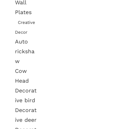
Wall
Plates
Creative
Decor
Auto
ricksha
w
Cow
Head
Decorat
ive bird
Decorat
ive deer