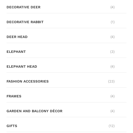
DECORATIVE DEER
(4)
DECORATIVE RABBIT
(1)
DEER HEAD
(4)
ELEPHANT
(3)
ELEPHANT HEAD
(4)
FASHION ACCESSORIES
(23)
FRAMES
(4)
GARDEN AND BALCONY DÉCOR
(4)
GIFTS
(12)