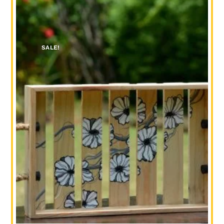
SALE!