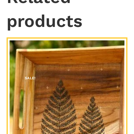
products
SALE!