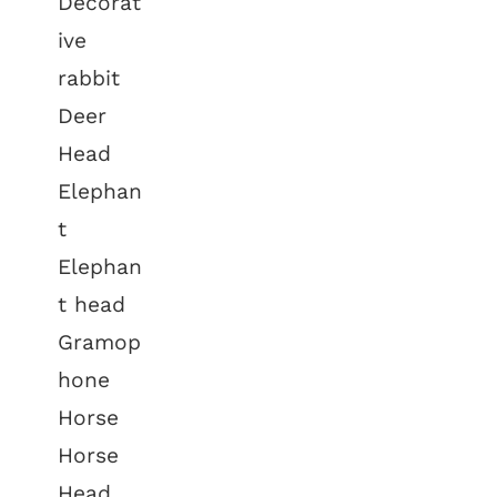
Decorat
ive
rabbit
Deer
Head
Elephan
t
Elephan
t head
Gramop
hone
Horse
Horse
Head