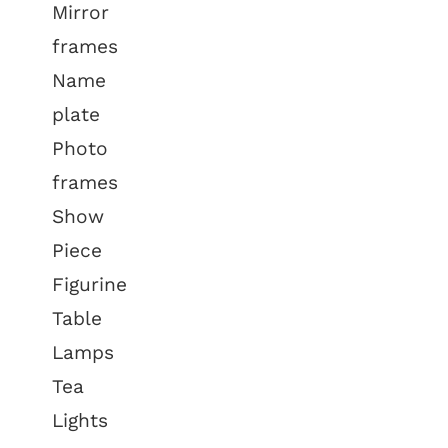
Mirror
frames
Name
plate
Photo
frames
Show
Piece
Figurine
Table
Lamps
Tea
Lights