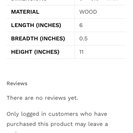
MATERIAL
WOOD
LENGTH (INCHES)
6
BREADTH (INCHES)
0.5
HEIGHT (INCHES)
11
Reviews
There are no reviews yet.
Only logged in customers who have
purchased this product may leave a