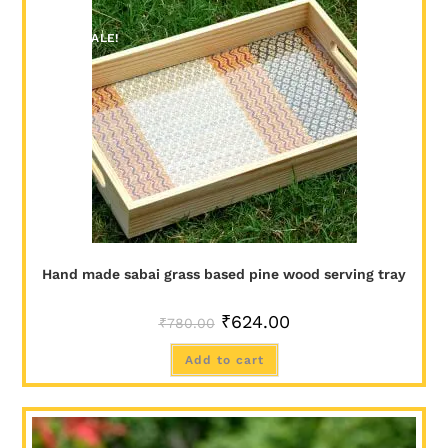
SALE!
Hand made sabai grass based pine wood serving tray
₹
624.00
₹
780.00
Add to cart