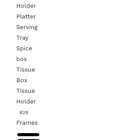
Holder
Platter
Serving
Tray
Spice
box
Tissue
Box
Tissue
Holder
B2B
Frames