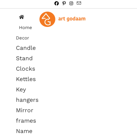
Home
Decor
Candle
Stand
Clocks
Kettles
Key
hangers
Mirror
frames
Name