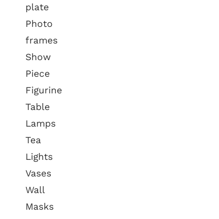
plate
Photo
frames
Show
Piece
Figurine
Table
Lamps
Tea
Lights
Vases
Wall
Masks