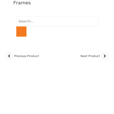
Frames
Previous Product
Next Product
SALE!