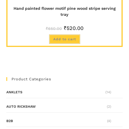
Hand painted flower motif pine wood stripe serving
tray
₹
520.00
₹
650.00
Add to cart
Product Categories
ANKLETS
(14)
AUTO RICKSHAW
(2)
B2B
(4)