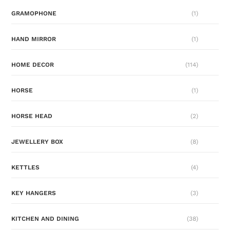
GRAMOPHONE
(1)
HAND MIRROR
(1)
HOME DECOR
(114)
HORSE
(1)
HORSE HEAD
(2)
JEWELLERY BOX
(8)
KETTLES
(4)
KEY HANGERS
(3)
KITCHEN AND DINING
(38)