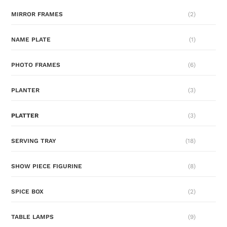
MIRROR FRAMES
(2)
NAME PLATE
(1)
PHOTO FRAMES
(6)
PLANTER
(3)
PLATTER
(3)
SERVING TRAY
(18)
SHOW PIECE FIGURINE
(8)
SPICE BOX
(2)
TABLE LAMPS
(9)