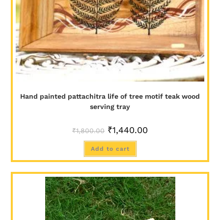
Hand painted pattachitra life of tree motif teak wood
serving tray
₹
1,440.00
₹
1,800.00
Add to cart