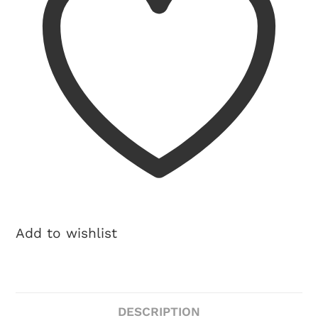
Add to wishlist
DESCRIPTION