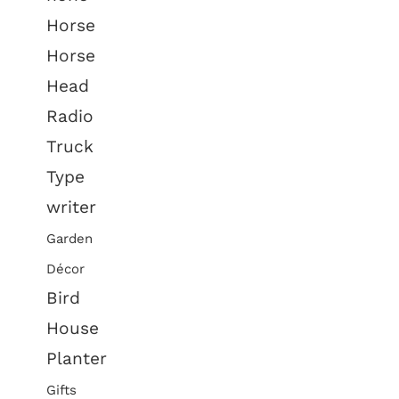
Horse
Horse
Head
Radio
Truck
Type
writer
Garden
Décor
Bird
House
Planter
Gifts