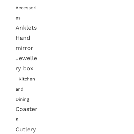
Accessori
es
Anklets
Hand
mirror
Jewelle
ry box
Kitchen
and
Dining
Coaster
s
Cutlery