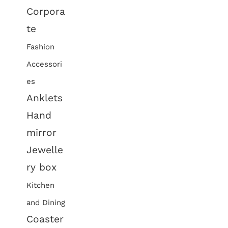
Corpora
te
Fashion
Accessori
es
Anklets
Hand
mirror
Jewelle
ry box
Kitchen
and Dining
Coaster