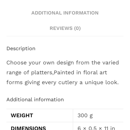
ADDITIONAL INFORMATION
REVIEWS (0)
Description
Choose your own design from the varied
range of platters,Painted in floral art
forms giving every cutlery a unique look.
Additional information
WEIGHT
300 g
DIMENSIONS
6 × 0.5 × 11 in