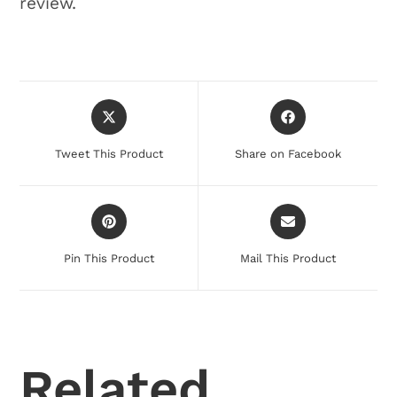
review.
Tweet This Product
Share on Facebook
Pin This Product
Mail This Product
Related