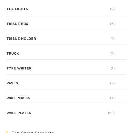
TEA LIGHTS
(2)
TISSUE BOX
(6)
TISSUE HOLDER
(4)
TRUCK
(1)
TYPE WRITER
(1)
VASES
(9)
WALL MASKS
(7)
WALL PLATES
(50)
Top Rated Products