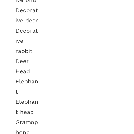
ive bird
Decorat
ive deer
Decorat
ive
rabbit
Deer
Head
Elephan
t
Elephan
t head
Gramop
hone