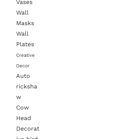
Vases
Wall
Masks
Wall
Plates
Creative
Decor
Auto
ricksha
w
Cow
Head
Decorat