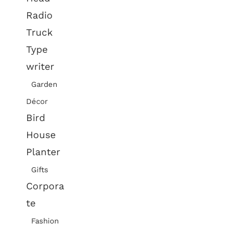
Radio
Truck
Type
writer
Garden
Décor
Bird
House
Planter
Gifts
Corpora
te
Fashion