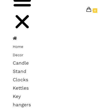
0
Home
Decor
Candle
Stand
Clocks
Kettles
Key
hangers