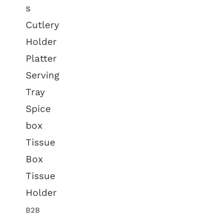
s
Cutlery
Holder
Platter
Serving
Tray
Spice
box
Tissue
Box
Tissue
Holder
B2B