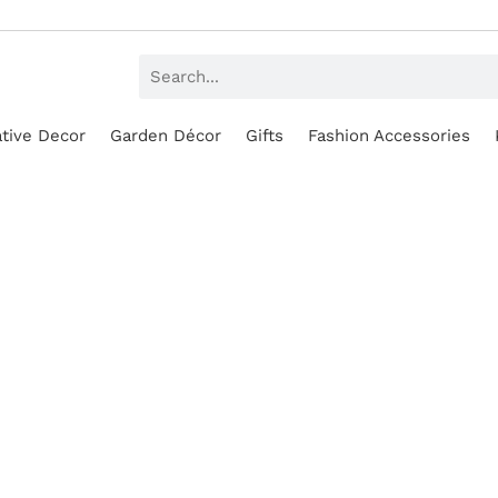
tive Decor
Garden Décor
Gifts
Fashion Accessories
SALE!