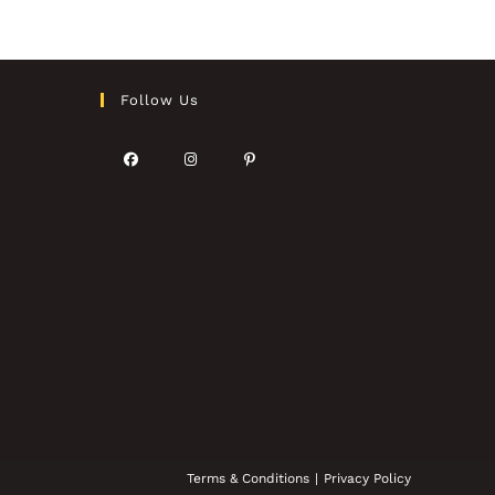
Follow Us
Terms & Conditions
Privacy Policy