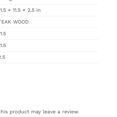
11.5 × 11.5 × 2.5 in
TEAK WOOD
11.5
11.5
2.5
his product may leave a review.