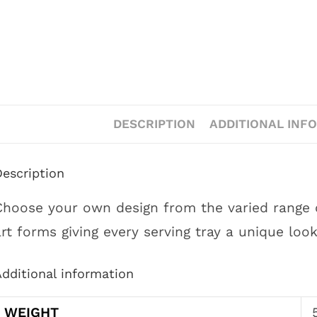
DESCRIPTION
ADDITIONAL INF
Description
Choose your own design from the varied range of
art forms giving every serving tray a unique look
dditional information
WEIGHT