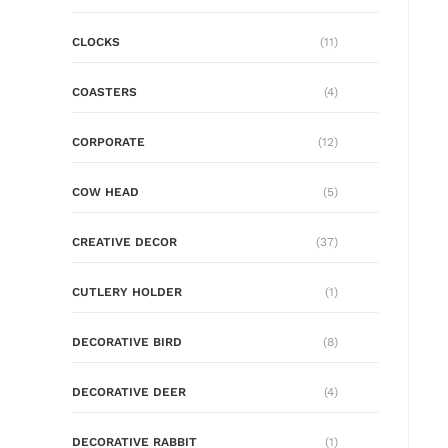
CLOCKS
(11)
COASTERS
(4)
CORPORATE
(12)
COW HEAD
(5)
CREATIVE DECOR
(37)
CUTLERY HOLDER
(1)
DECORATIVE BIRD
(8)
DECORATIVE DEER
(4)
DECORATIVE RABBIT
(1)