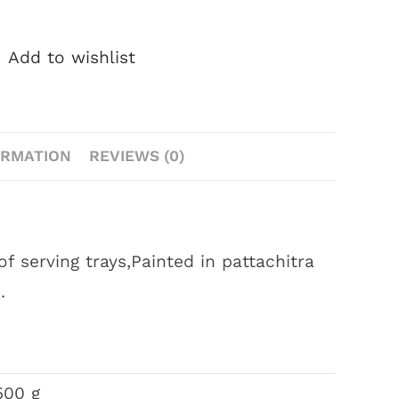
Add to wishlist
ORMATION
REVIEWS (0)
 serving trays,Painted in pattachitra
.
500 g