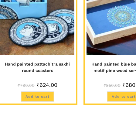
Hand painted pattachitra sakhi
Hand painted blue ba
round coasters
motif pine wood ser
₹
624.00
₹
680
₹
780.00
₹
850.00
Add to cart
Add to cart