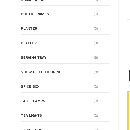
PHOTO FRAMES
(6)
PLANTER
(3)
PLATTER
(3)
SERVING TRAY
(18)
SHOW PIECE FIGURINE
(8)
SPICE BOX
(2)
TABLE LAMPS
(9)
TEA LIGHTS
(2)
TISSUE BOX
(6)