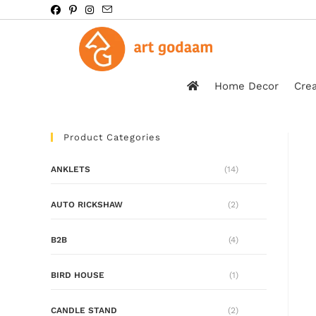
Home Decor
Crea
Product Categories
ANKLETS
(14)
AUTO RICKSHAW
(2)
B2B
(4)
BIRD HOUSE
(1)
CANDLE STAND
(2)