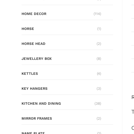
HOME DECOR
(114)
HORSE
(1)
HORSE HEAD
(2)
JEWELLERY BOX
(8)
KETTLES
(4)
KEY HANGERS
(3)
KITCHEN AND DINING
(38)
MIRROR FRAMES
(2)
NAME PLATE
(1)