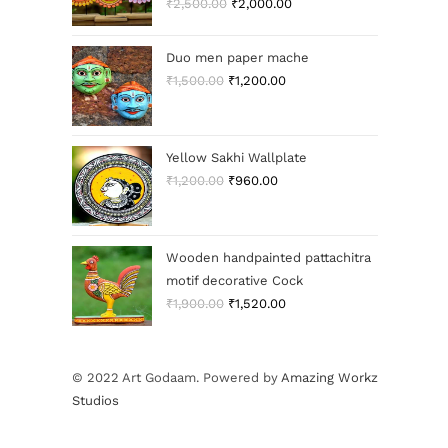
₹
2,500.00
₹
2,000.00
Duo men paper mache
₹
1,500.00
₹
1,200.00
Yellow Sakhi Wallplate
₹
1,200.00
₹
960.00
Wooden handpainted pattachitra
motif decorative Cock
₹
1,900.00
₹
1,520.00
© 2022 Art Godaam. Powered by
Amazing Workz
Studios