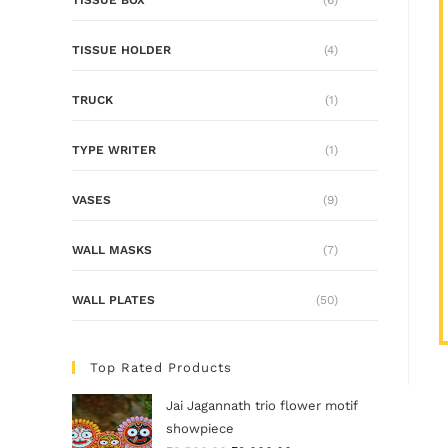
TISSUE HOLDER
(4)
TRUCK
(1)
TYPE WRITER
(1)
VASES
(9)
WALL MASKS
(7)
WALL PLATES
(50)
Top Rated Products
Jai Jagannath trio flower motif
showpiece