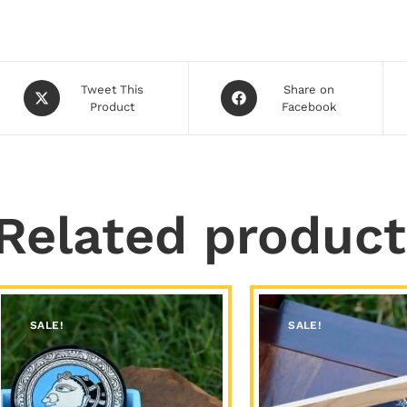
Tweet This
Share on
Product
Facebook
Related product
SALE!
SALE!