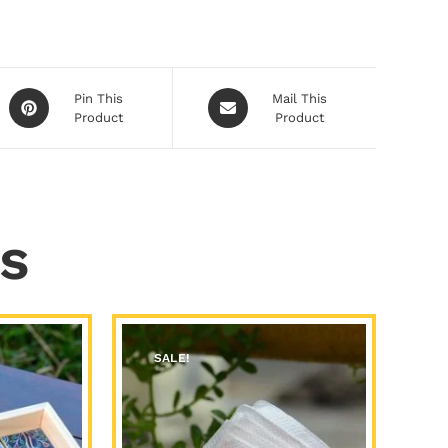
Pin This
Mail This
Product
Product
s
SALE!