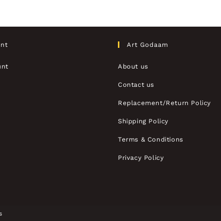
nt
Art Godaam
unt
About us
Contact us
Replacement/Return Policy
Shipping Policy
Terms & Conditions
Privacy Policy
s