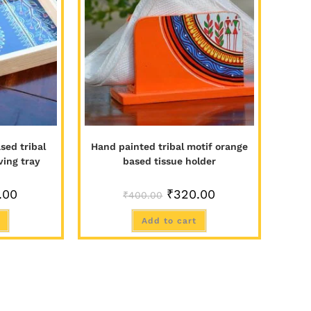
sed tribal
Hand painted tribal motif orange
ving tray
based tissue holder
.00
₹
320.00
₹
400.00
Add to cart