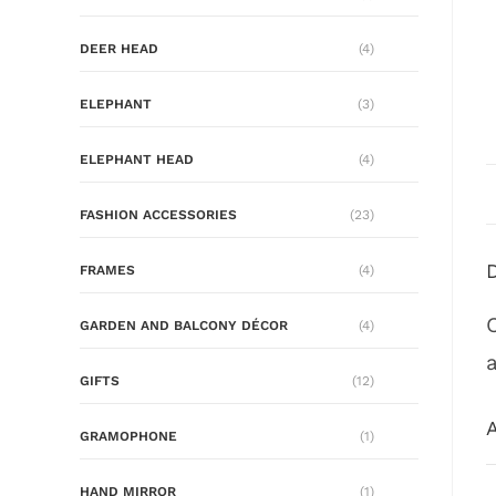
DEER HEAD
(4)
ELEPHANT
(3)
ELEPHANT HEAD
(4)
FASHION ACCESSORIES
(23)
FRAMES
(4)
GARDEN AND BALCONY DÉCOR
(4)
GIFTS
(12)
A
GRAMOPHONE
(1)
HAND MIRROR
(1)