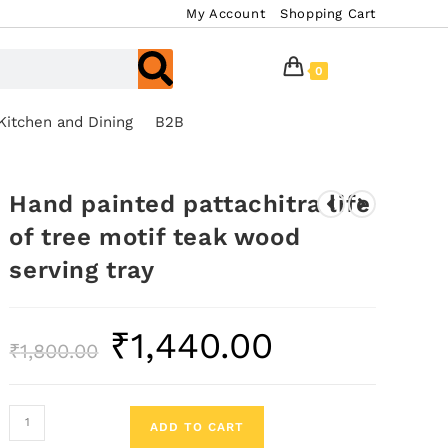
My Account
Shopping Cart
0
Kitchen and Dining
B2B
Hand painted pattachitra life
of tree motif teak wood
serving tray
₹
1,440.00
₹
1,800.00
ADD TO CART