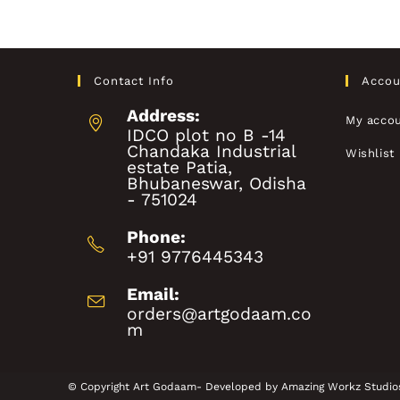
Contact Info
Accou
Address:
My acco
IDCO plot no B -14
Chandaka Industrial
Wishlist
estate Patia,
Bhubaneswar, Odisha
- 751024
Phone:
+91 9776445343
Email:
orders@artgodaam.co
m
© Copyright Art Godaam- Developed by
Amazing Workz Studio