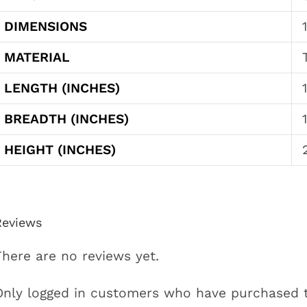
DIMENSIONS
MATERIAL
LENGTH (INCHES)
BREADTH (INCHES)
HEIGHT (INCHES)
Reviews
There are no reviews yet.
Only logged in customers who have purchased t