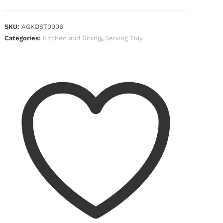
SKU:
AGKDST0006
Categories:
Kitchen and Dining
,
Serving Tray