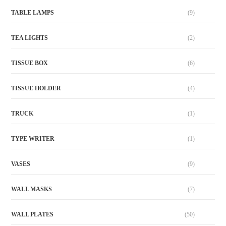
TABLE LAMPS
(9)
TEA LIGHTS
(2)
TISSUE BOX
(6)
TISSUE HOLDER
(4)
TRUCK
(1)
TYPE WRITER
(1)
VASES
(9)
WALL MASKS
(7)
WALL PLATES
(50)