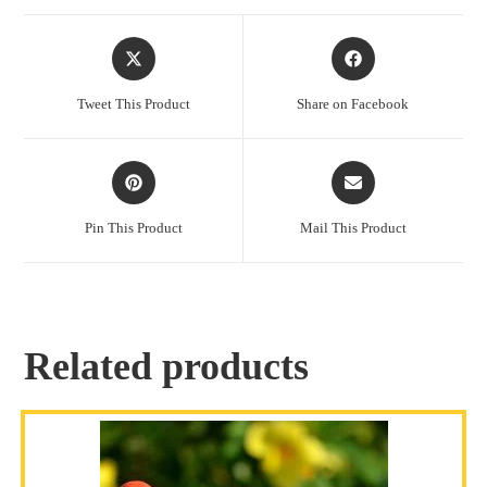
Tweet This Product
Share on Facebook
Pin This Product
Mail This Product
Related products