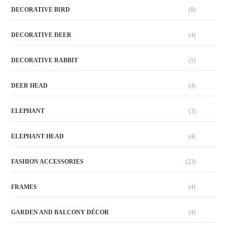
DECORATIVE BIRD
(8)
DECORATIVE DEER
(4)
DECORATIVE RABBIT
(1)
DEER HEAD
(4)
ELEPHANT
(3)
ELEPHANT HEAD
(4)
FASHION ACCESSORIES
(23)
FRAMES
(4)
GARDEN AND BALCONY DÉCOR
(4)