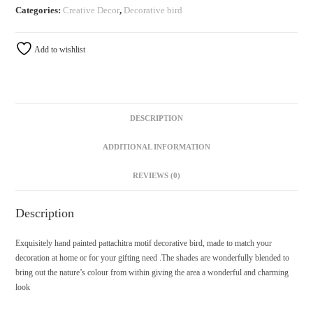
Categories:
Creative Decor
,
Decorative bird
Add to wishlist
DESCRIPTION
ADDITIONAL INFORMATION
REVIEWS (0)
Description
Exquisitely hand painted pattachitra motif decorative bird, made to match your
decoration at home or for your gifting need .The shades are wonderfully blended to
bring out the nature’s colour from within giving the area a wonderful and charming
look