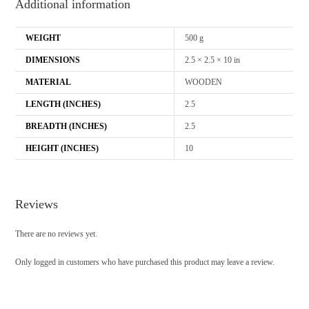
Additional information
WEIGHT
500 g
DIMENSIONS
2.5 × 2.5 × 10 in
MATERIAL
WOODEN
LENGTH (INCHES)
2.5
BREADTH (INCHES)
2.5
HEIGHT (INCHES)
10
Reviews
There are no reviews yet.
Only logged in customers who have purchased this product may leave a review.