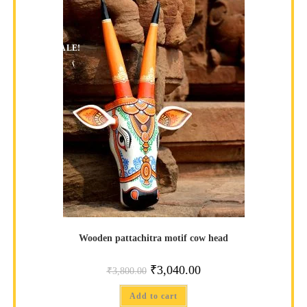
SALE!
Wooden pattachitra motif cow head
₹
3,040.00
₹
3,800.00
Add to cart