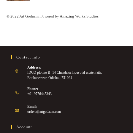
© 2022 Art Godaam. Powered by
Amazing Workz Studios
Contact Info
Address:
IDCO plot no B -14 Chandaka Industrial estate Patia,
Bhubaneswar, Odisha - 751024
Phone:
+91 9776445343
Email:
orders@artgodaam.com
Account