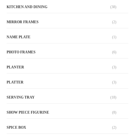
KITCHEN AND DINING
(38)
MIRROR FRAMES
(2)
NAME PLATE
(1)
PHOTO FRAMES
(6)
PLANTER
(3)
PLATTER
(3)
SERVING TRAY
(18)
SHOW PIECE FIGURINE
(8)
SPICE BOX
(2)