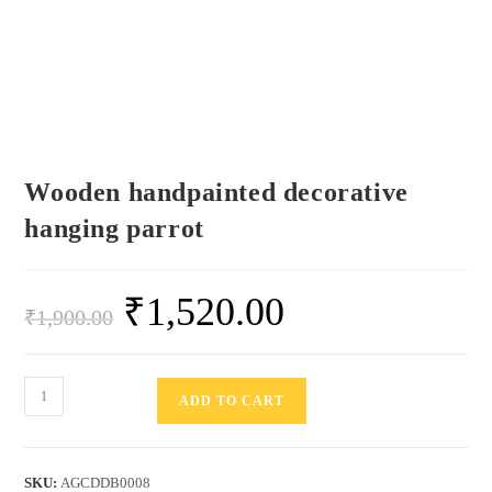
Wooden handpainted decorative
hanging parrot
₹
1,520.00
₹
1,900.00
ADD TO CART
SKU:
AGCDDB0008