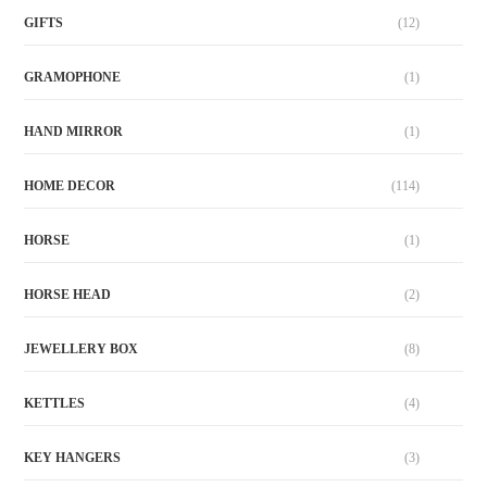
GIFTS
(12)
GRAMOPHONE
(1)
HAND MIRROR
(1)
HOME DECOR
(114)
HORSE
(1)
HORSE HEAD
(2)
JEWELLERY BOX
(8)
KETTLES
(4)
KEY HANGERS
(3)