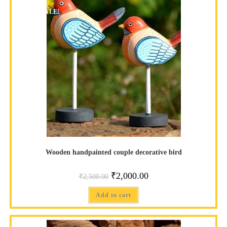
SALE!
Wooden handpainted couple decorative bird
₹
2,000.00
₹
2,500.00
Add to cart