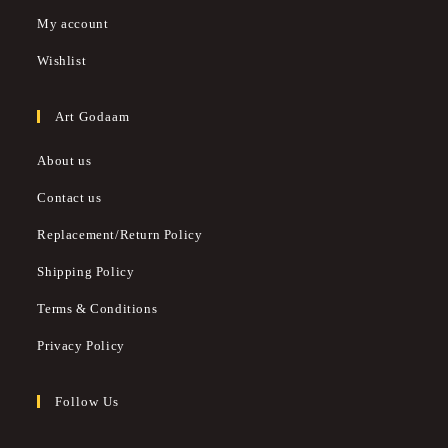
My account
Wishlist
Art Godaam
About us
Contact us
Replacement/Return Policy
Shipping Policy
Terms & Conditions
Privacy Policy
Follow Us