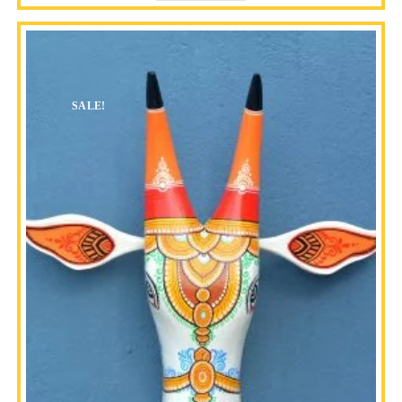
SALE!