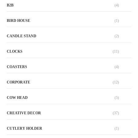
B2B
(4)
BIRD HOUSE
(1)
CANDLE STAND
(2)
CLOCKS
(11)
COASTERS
(4)
CORPORATE
(12)
COW HEAD
(5)
CREATIVE DECOR
(37)
CUTLERY HOLDER
(1)