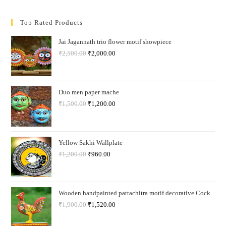
Top Rated Products
Jai Jagannath trio flower motif showpiece
₹
2,500.00
₹
2,000.00
Duo men paper mache
₹
1,500.00
₹
1,200.00
Yellow Sakhi Wallplate
₹
1,200.00
₹
960.00
Wooden handpainted pattachitra motif decorative Cock
₹
1,900.00
₹
1,520.00