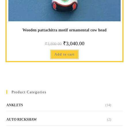
Wooden pattachitra motif ornamental cow head
₹
3,040.00
₹
3,800.00
Add to cart
Product Categories
ANKLETS
(14)
AUTO RICKSHAW
(2)