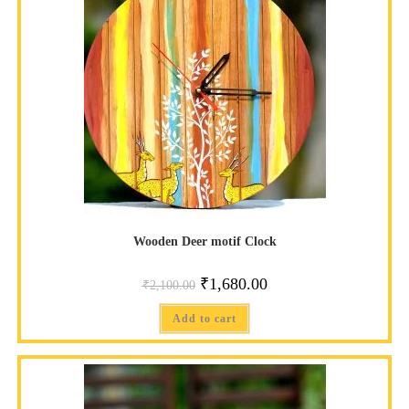
Wooden Deer motif Clock
₹
1,680.00
₹
2,100.00
Add to cart