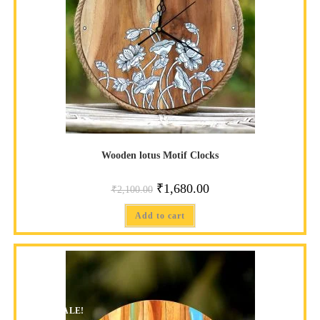
Wooden lotus Motif Clocks
₹
1,680.00
₹
2,100.00
Add to cart
SALE!