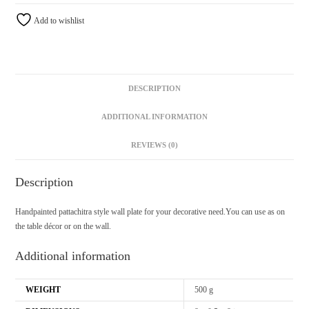
Add to wishlist
DESCRIPTION
ADDITIONAL INFORMATION
REVIEWS (0)
Description
Handpainted pattachitra style wall plate for your decorative need.You can use as on
the table décor or on the wall.
Additional information
WEIGHT
500 g