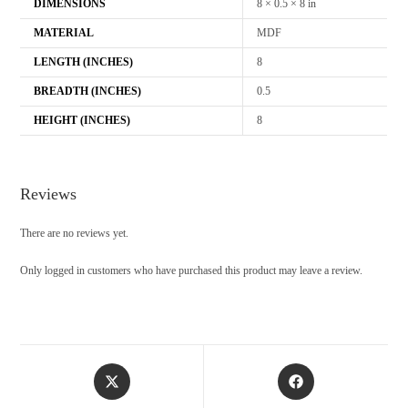
DIMENSIONS
8 × 0.5 × 8 in
MATERIAL
MDF
LENGTH (INCHES)
8
BREADTH (INCHES)
0.5
HEIGHT (INCHES)
8
Reviews
There are no reviews yet.
Only logged in customers who have purchased this product may leave a review.