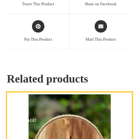
Tweet This Product
Share on Facebook
Pin This Product
Mail This Product
Related products
SALE!