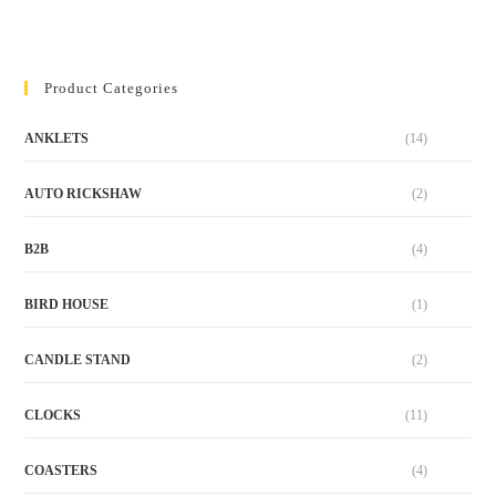
Product Categories
ANKLETS
(14)
AUTO RICKSHAW
(2)
B2B
(4)
BIRD HOUSE
(1)
CANDLE STAND
(2)
CLOCKS
(11)
COASTERS
(4)