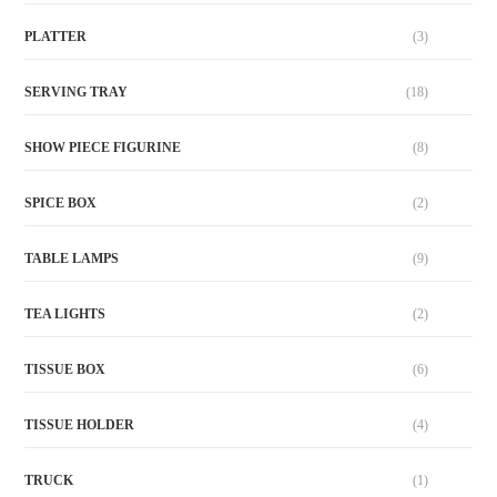
PLATTER
(3)
SERVING TRAY
(18)
SHOW PIECE FIGURINE
(8)
SPICE BOX
(2)
TABLE LAMPS
(9)
TEA LIGHTS
(2)
TISSUE BOX
(6)
TISSUE HOLDER
(4)
TRUCK
(1)