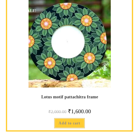
SALE!
Lotus motif pattachitra frame
₹
1,600.00
₹
2,000.00
Add to cart