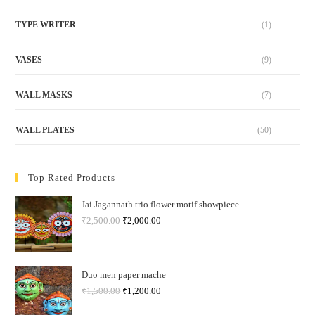
TYPE WRITER
(1)
VASES
(9)
WALL MASKS
(7)
WALL PLATES
(50)
Top Rated Products
Jai Jagannath trio flower motif showpiece
₹
2,500.00
₹
2,000.00
Duo men paper mache
₹
1,500.00
₹
1,200.00