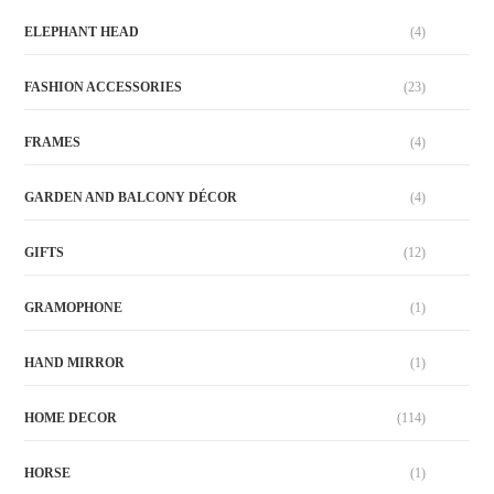
ELEPHANT HEAD
(4)
FASHION ACCESSORIES
(23)
FRAMES
(4)
GARDEN AND BALCONY DÉCOR
(4)
GIFTS
(12)
GRAMOPHONE
(1)
HAND MIRROR
(1)
HOME DECOR
(114)
HORSE
(1)