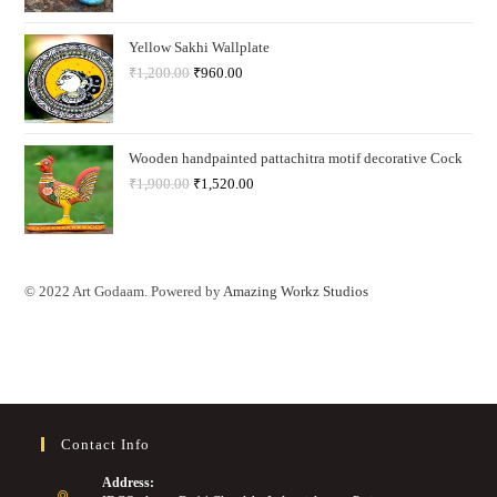
Yellow Sakhi Wallplate
₹
1,200.00
₹
960.00
Wooden handpainted pattachitra motif decorative Cock
₹
1,900.00
₹
1,520.00
© 2022 Art Godaam. Powered by
Amazing Workz Studios
Contact Info
Address: