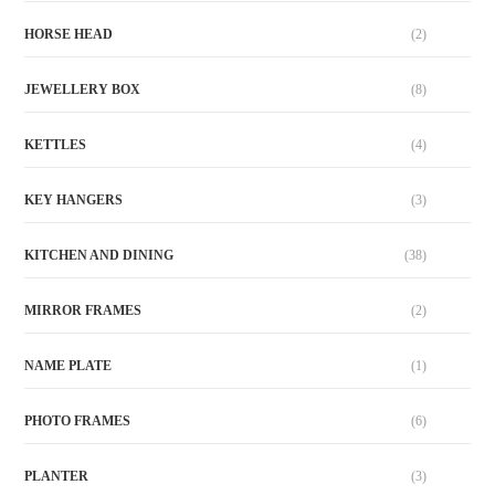
HORSE HEAD
(2)
JEWELLERY BOX
(8)
KETTLES
(4)
KEY HANGERS
(3)
KITCHEN AND DINING
(38)
MIRROR FRAMES
(2)
NAME PLATE
(1)
PHOTO FRAMES
(6)
PLANTER
(3)