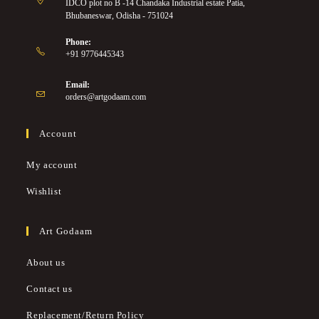
IDCO plot no B -14 Chandaka Industrial estate Patia,
Bhubaneswar, Odisha - 751024
Phone:
+91 9776445343
Email:
orders@artgodaam.com
Account
My account
Wishlist
Art Godaam
About us
Contact us
Replacement/Return Policy