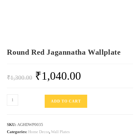
Round Red Jagannatha Wallplate
₹
1,040.00
₹
1,300.00
ADD TO CART
SKU:
AGHDWP0035
Categories:
Home Decor
,
Wall Plates