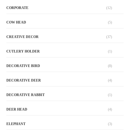
CORPORATE
(12)
COW HEAD
(5)
CREATIVE DECOR
(37)
CUTLERY HOLDER
(1)
DECORATIVE BIRD
(8)
DECORATIVE DEER
(4)
DECORATIVE RABBIT
(1)
DEER HEAD
(4)
ELEPHANT
(3)