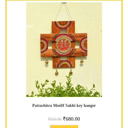
SALE!
Pattachitra Motiff Sakhi key hanger
₹
680.00
₹
850.00