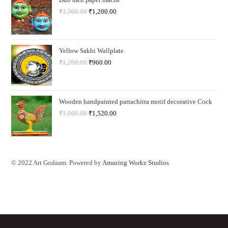
₹
1,500.00
₹
1,200.00
Yellow Sakhi Wallplate
₹
1,200.00
₹
960.00
Wooden handpainted pattachitra motif decorative Cock
₹
1,900.00
₹
1,520.00
© 2022 Art Godaam. Powered by
Amazing Workz Studios