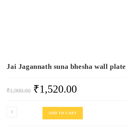
Jai Jagannath suna bhesha wall plate
₹
1,520.00
₹
1,900.00
ADD TO CART