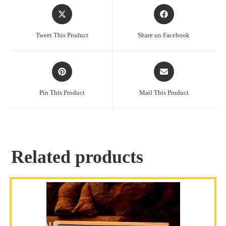
Tweet This Product
Share on Facebook
Pin This Product
Mail This Product
Related products
SALE!