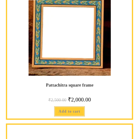
Pattachitra square frame
₹
2,000.00
₹
2,500.00
Add to cart