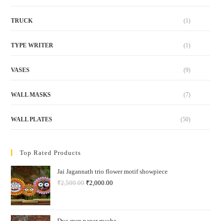
TRUCK
(1)
TYPE WRITER
(1)
VASES
(9)
WALL MASKS
(7)
WALL PLATES
(50)
Top Rated Products
Jai Jagannath trio flower motif showpiece
₹
2,500.00
₹
2,000.00
Duo men paper mache