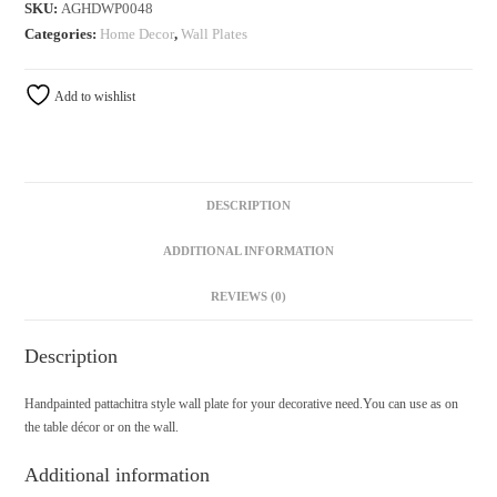
SKU:
AGHDWP0048
Categories:
Home Decor
,
Wall Plates
Add to wishlist
DESCRIPTION
ADDITIONAL INFORMATION
REVIEWS (0)
Description
Handpainted pattachitra style wall plate for your decorative need.You can use as on
the table décor or on the wall.
Additional information