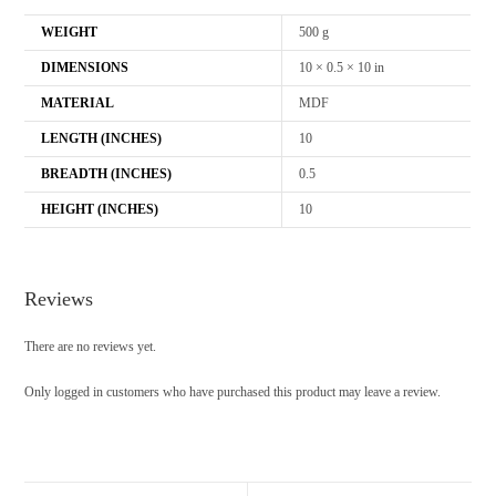
WEIGHT
500 g
DIMENSIONS
10 × 0.5 × 10 in
MATERIAL
MDF
LENGTH (INCHES)
10
BREADTH (INCHES)
0.5
HEIGHT (INCHES)
10
Reviews
There are no reviews yet.
Only logged in customers who have purchased this product may leave a review.