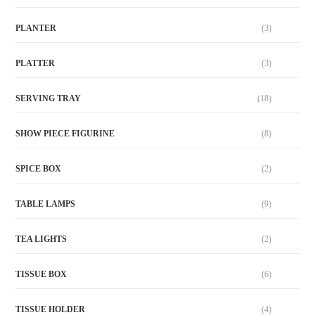
PLANTER
(3)
PLATTER
(3)
SERVING TRAY
(18)
SHOW PIECE FIGURINE
(8)
SPICE BOX
(2)
TABLE LAMPS
(9)
TEA LIGHTS
(2)
TISSUE BOX
(6)
TISSUE HOLDER
(4)