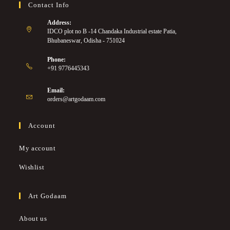
Contact Info
Address:
IDCO plot no B -14 Chandaka Industrial estate Patia,
Bhubaneswar, Odisha - 751024
Phone:
+91 9776445343
Email:
orders@artgodaam.com
Account
My account
Wishlist
Art Godaam
About us