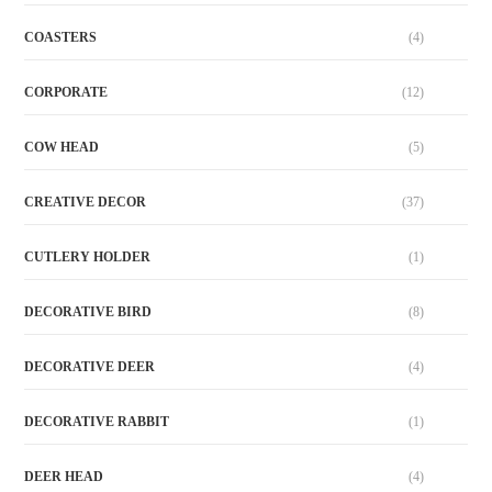
COASTERS
(4)
CORPORATE
(12)
COW HEAD
(5)
CREATIVE DECOR
(37)
CUTLERY HOLDER
(1)
DECORATIVE BIRD
(8)
DECORATIVE DEER
(4)
DECORATIVE RABBIT
(1)
DEER HEAD
(4)