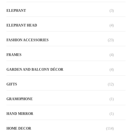
ELEPHANT
(3)
ELEPHANT HEAD
(4)
FASHION ACCESSORIES
(23)
FRAMES
(4)
GARDEN AND BALCONY DÉCOR
(4)
GIFTS
(12)
GRAMOPHONE
(1)
HAND MIRROR
(1)
HOME DECOR
(114)