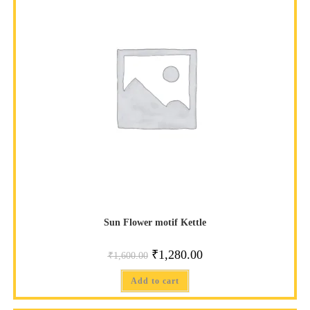
SALE!
Sun Flower motif Kettle
₹
1,280.00
₹
1,600.00
Add to cart