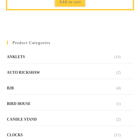
Add to cart
Product Categories
ANKLETS
(14)
AUTO RICKSHAW
(2)
B2B
(4)
BIRD HOUSE
(1)
CANDLE STAND
(2)
CLOCKS
(11)