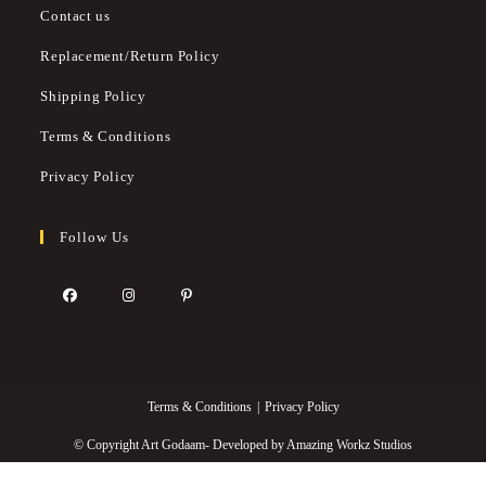
Contact us
Replacement/Return Policy
Shipping Policy
Terms & Conditions
Privacy Policy
Follow Us
Terms & Conditions
Privacy Policy
© Copyright Art Godaam- Developed by
Amazing Workz Studios