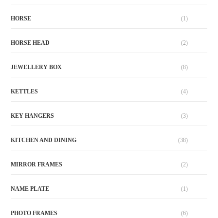
HORSE
(1)
HORSE HEAD
(2)
JEWELLERY BOX
(8)
KETTLES
(4)
KEY HANGERS
(3)
KITCHEN AND DINING
(38)
MIRROR FRAMES
(2)
NAME PLATE
(1)
PHOTO FRAMES
(6)