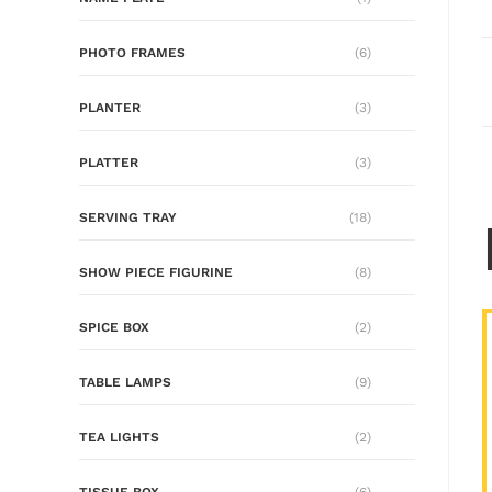
PHOTO FRAMES
(6)
PLANTER
(3)
PLATTER
(3)
SERVING TRAY
(18)
SHOW PIECE FIGURINE
(8)
SPICE BOX
(2)
TABLE LAMPS
(9)
TEA LIGHTS
(2)
TISSUE BOX
(6)