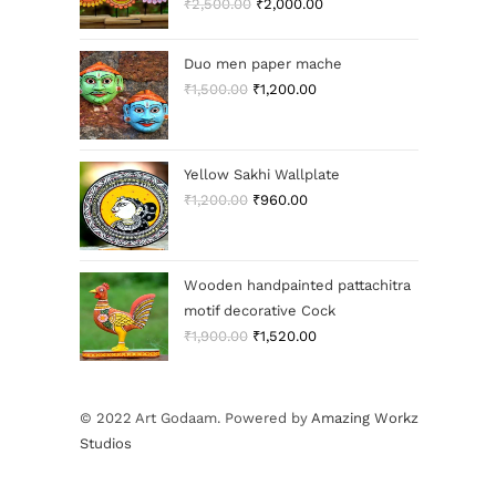
₹
2,500.00
₹
2,000.00
Duo men paper mache
₹
1,500.00
₹
1,200.00
Yellow Sakhi Wallplate
₹
1,200.00
₹
960.00
Wooden handpainted pattachitra
motif decorative Cock
₹
1,900.00
₹
1,520.00
© 2022 Art Godaam. Powered by
Amazing Workz
Studios