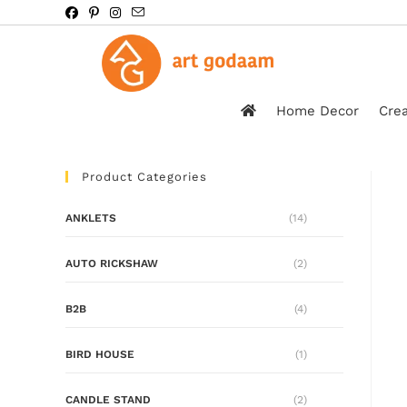
Home Decor
Crea
Product Categories
ANKLETS
(14)
AUTO RICKSHAW
(2)
B2B
(4)
BIRD HOUSE
(1)
CANDLE STAND
(2)