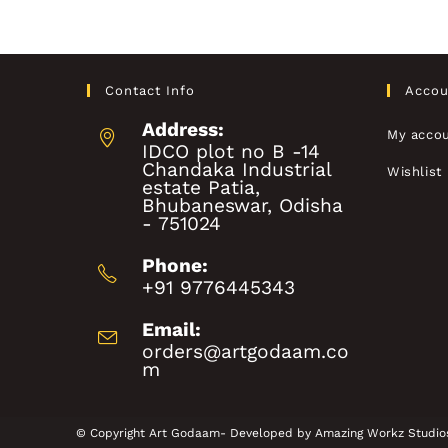
Contact Info
Accou
Address:
My acco
IDCO plot no B -14
Chandaka Industrial
Wishlist
estate Patia,
Bhubaneswar, Odisha
- 751024
Phone:
+91 9776445343
Email:
orders@artgodaam.co
m
© Copyright Art Godaam- Developed by
Amazing Workz Studio