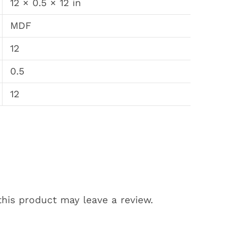
12 × 0.5 × 12 in
MDF
12
0.5
12
his product may leave a review.