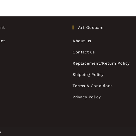
nt
Art Godaam
unt
About us
Contact us
Replacement/Return Policy
Shipping Policy
Terms & Conditions
Privacy Policy
s