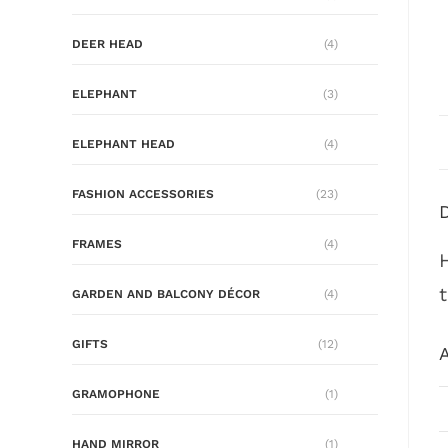
DEER HEAD
(4)
ELEPHANT
(3)
ELEPHANT HEAD
(4)
FASHION ACCESSORIES
(23)
FRAMES
(4)
GARDEN AND BALCONY DÉCOR
(4)
GIFTS
(12)
A
GRAMOPHONE
(1)
HAND MIRROR
(1)