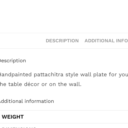
DESCRIPTION
ADDITIONAL INF
Description
Handpainted pattachitra style wall plate for yo
the table décor or on the wall.
dditional information
WEIGHT