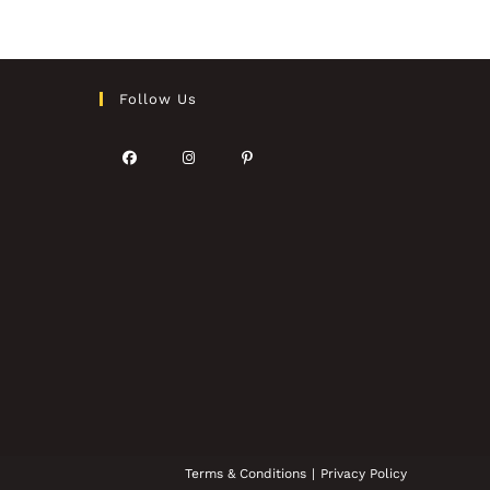
Follow Us
Terms & Conditions
Privacy Policy