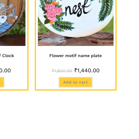
f Clock
Flower motif name plate
0.00
₹
1,440.00
₹
1,800.00
Add to cart