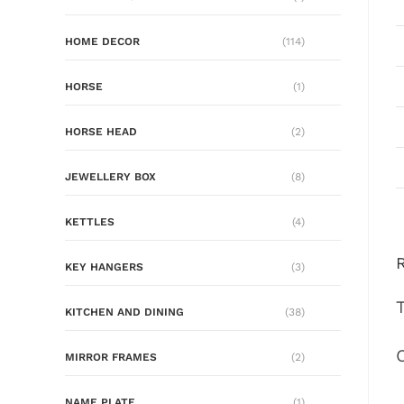
HOME DECOR
(114)
HORSE
(1)
HORSE HEAD
(2)
JEWELLERY BOX
(8)
KETTLES
(4)
KEY HANGERS
(3)
KITCHEN AND DINING
(38)
MIRROR FRAMES
(2)
NAME PLATE
(1)