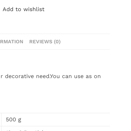
Add to wishlist
ORMATION
REVIEWS (0)
ur decorative need.You can use as on
500 g