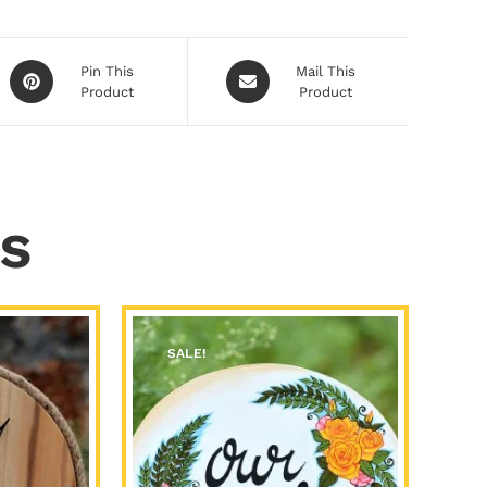
Pin This
Mail This
Product
Product
s
SALE!