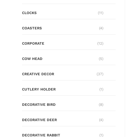
CLOCKS
(11)
COASTERS
(4)
CORPORATE
(12)
COW HEAD
(5)
CREATIVE DECOR
(37)
CUTLERY HOLDER
(1)
DECORATIVE BIRD
(8)
DECORATIVE DEER
(4)
DECORATIVE RABBIT
(1)