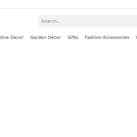
tive Decor
Garden Décor
Gifts
Fashion Accessories
SALE!