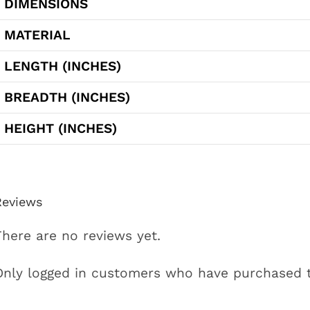
DIMENSIONS
MATERIAL
LENGTH (INCHES)
BREADTH (INCHES)
HEIGHT (INCHES)
Reviews
There are no reviews yet.
Only logged in customers who have purchased t