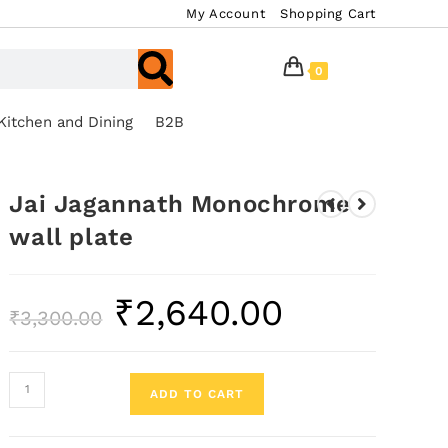
My Account
Shopping Cart
0
Kitchen and Dining
B2B
Jai Jagannath Monochrome
wall plate
₹
2,640.00
₹
3,300.00
ADD TO CART