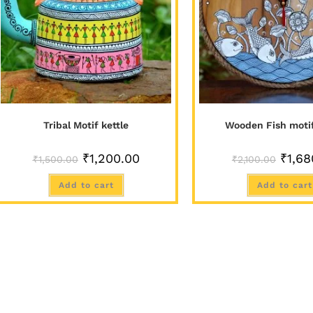
Tribal Motif kettle
Wooden Fish moti
₹
1,200.00
₹
1,68
₹
1,500.00
₹
2,100.00
Add to cart
Add to cart