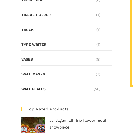
TISSUE HOLDER
(4)
TRUCK
(1)
TYPE WRITER
(1)
VASES
(9)
WALL MASKS
(7)
WALL PLATES
(50)
Top Rated Products
Jai Jagannath trio flower motif
showpiece