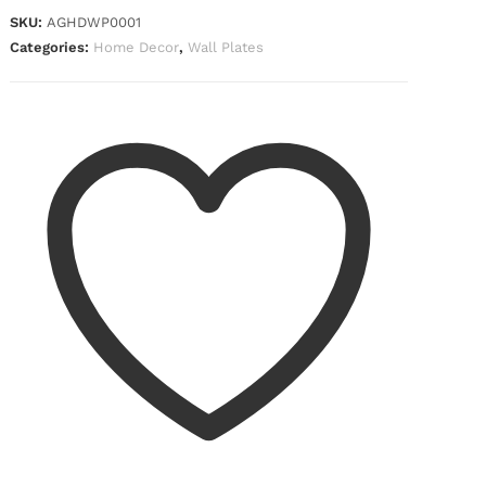
SKU:
AGHDWP0001
Categories:
Home Decor
,
Wall Plates