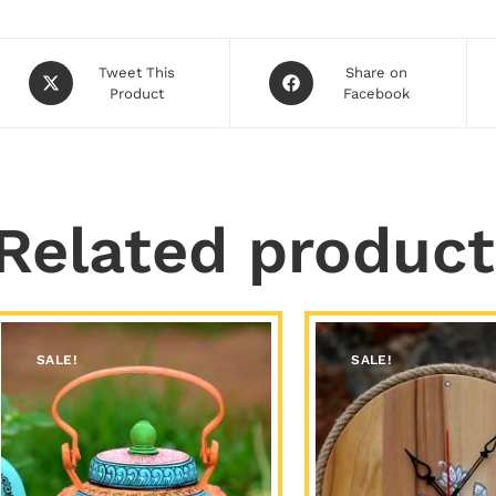
Tweet This
Share on
Product
Facebook
Related product
SALE!
SALE!