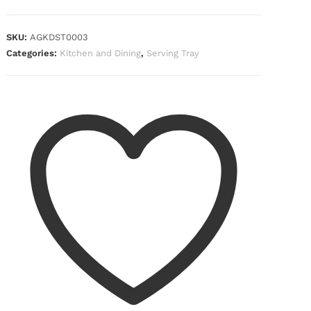
SKU:
AGKDST0003
Categories:
Kitchen and Dining
,
Serving Tray