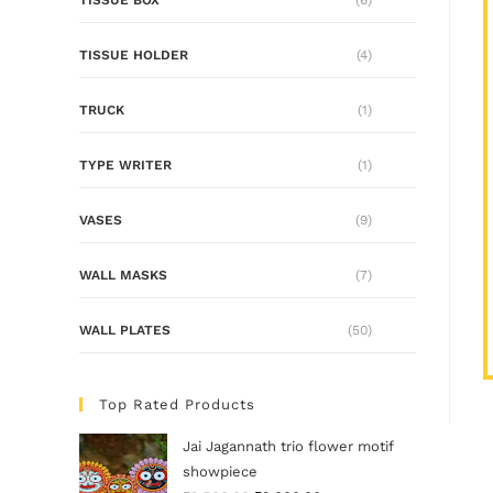
TISSUE HOLDER
(4)
TRUCK
(1)
TYPE WRITER
(1)
VASES
(9)
WALL MASKS
(7)
WALL PLATES
(50)
Top Rated Products
Jai Jagannath trio flower motif
showpiece