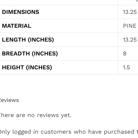
DIMENSIONS
13.25
MATERIAL
PINE
LENGTH (INCHES)
13.25
BREADTH (INCHES)
8
HEIGHT (INCHES)
1.5
Reviews
There are no reviews yet.
Only logged in customers who have purchased t