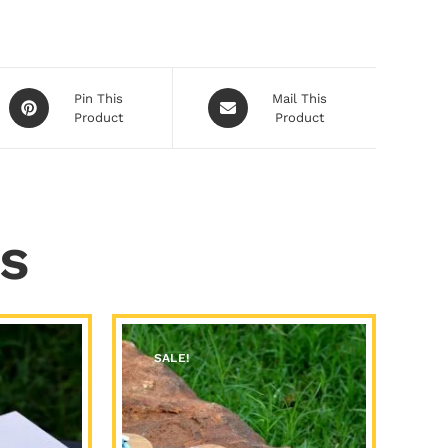
Pin This
Mail This
Product
Product
s
SALE!