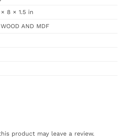
 × 8 × 1.5 in
 WOOD AND MDF
his product may leave a review.