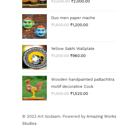
₹
2,500.00
₹
2,000.00
Duo men paper mache
₹
1,500.00
₹
1,200.00
Yellow Sakhi Wallplate
₹
1,200.00
₹
960.00
Wooden handpainted pattachitra
motif decorative Cock
₹
1,900.00
₹
1,520.00
© 2022 Art Godaam. Powered by
Amazing Workz
Studios