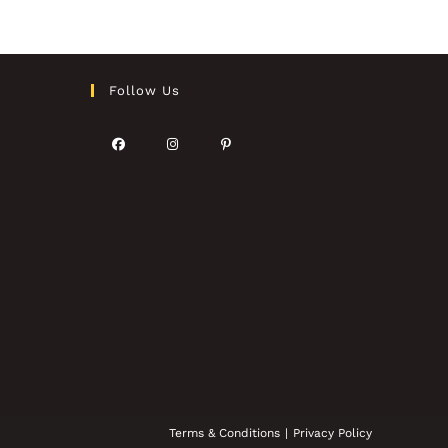
Follow Us
Terms & Conditions
Privacy Policy