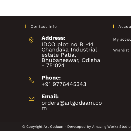
Contact Info
Accou
Address:
My acco
IDCO plot no B -14
Chandaka Industrial
Wishlist
estate Patia,
Bhubaneswar, Odisha
- 751024
Phone:
+91 9776445343
Email:
orders@artgodaam.co
m
© Copyright Art Godaam- Developed by
Amazing Workz Studio