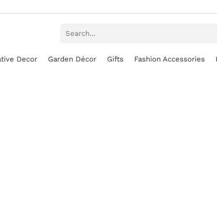
tive Decor
Garden Décor
Gifts
Fashion Accessories
SALE!