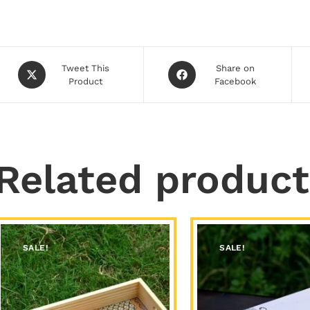
Tweet This
Share on
Product
Facebook
Related product
SALE!
SALE!