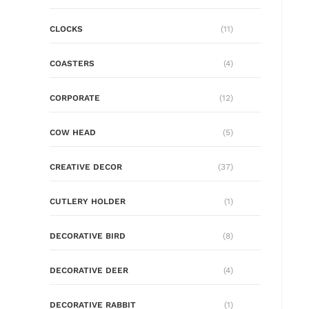
CLOCKS
(11)
COASTERS
(4)
CORPORATE
(12)
COW HEAD
(5)
CREATIVE DECOR
(37)
CUTLERY HOLDER
(1)
DECORATIVE BIRD
(8)
DECORATIVE DEER
(4)
DECORATIVE RABBIT
(1)