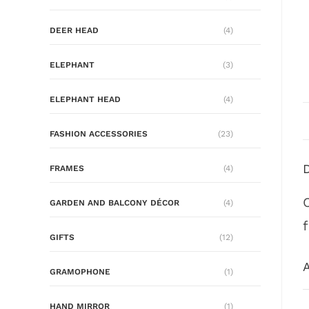
DEER HEAD
(4)
ELEPHANT
(3)
ELEPHANT HEAD
(4)
FASHION ACCESSORIES
(23)
FRAMES
(4)
GARDEN AND BALCONY DÉCOR
(4)
GIFTS
(12)
A
GRAMOPHONE
(1)
HAND MIRROR
(1)