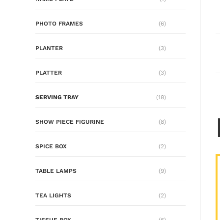
PHOTO FRAMES
(6)
PLANTER
(3)
PLATTER
(3)
SERVING TRAY
(18)
SHOW PIECE FIGURINE
(8)
SPICE BOX
(2)
TABLE LAMPS
(9)
TEA LIGHTS
(2)
TISSUE BOX
(6)