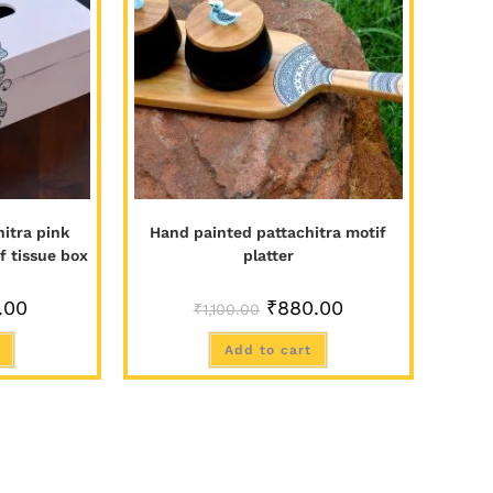
itra pink
Hand painted pattachitra motif
f tissue box
platter
.00
₹
880.00
₹
1,100.00
Add to cart