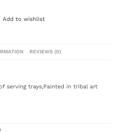
Add to wishlist
ORMATION
REVIEWS (0)
serving trays,Painted in tribal art
g