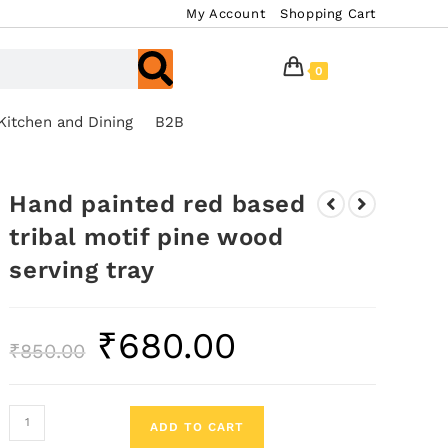
My Account
Shopping Cart
0
Kitchen and Dining
B2B
Hand painted red based
tribal motif pine wood
serving tray
₹
680.00
₹
850.00
ADD TO CART