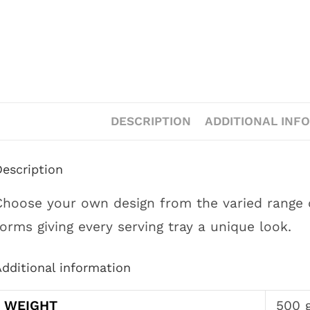
DESCRIPTION
ADDITIONAL INF
Description
Choose your own design from the varied range of 
forms giving every serving tray a unique look.
dditional information
WEIGHT
500 