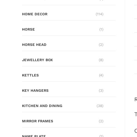
HOME DECOR
(114)
HORSE
(1)
HORSE HEAD
(2)
JEWELLERY BOX
(8)
KETTLES
(4)
KEY HANGERS
(3)
KITCHEN AND DINING
(38)
MIRROR FRAMES
(2)
NAME PLATE
(1)