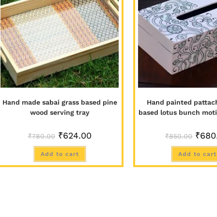
Hand made sabai grass based pine
Hand painted pattach
wood serving tray
based lotus bunch moti
₹
624.00
₹
680
₹
780.00
₹
850.00
Add to cart
Add to cart