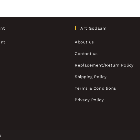
nt
Art Godaam
unt
About us
Contact us
Replacement/Return Policy
Shipping Policy
Terms & Conditions
Privacy Policy
s