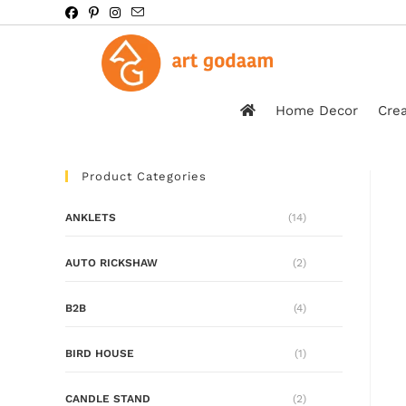
Home Decor
Crea
Product Categories
ANKLETS
(14)
AUTO RICKSHAW
(2)
B2B
(4)
BIRD HOUSE
(1)
CANDLE STAND
(2)