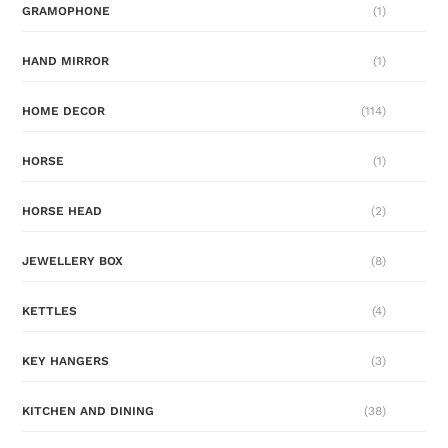
GRAMOPHONE
(1)
HAND MIRROR
(1)
HOME DECOR
(114)
HORSE
(1)
HORSE HEAD
(2)
JEWELLERY BOX
(8)
KETTLES
(4)
KEY HANGERS
(3)
KITCHEN AND DINING
(38)