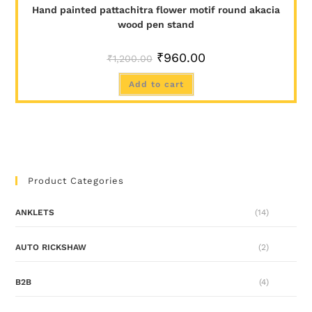
Hand painted pattachitra flower motif round akacia
wood pen stand
₹
960.00
₹
1,200.00
Add to cart
Product Categories
ANKLETS
(14)
AUTO RICKSHAW
(2)
B2B
(4)