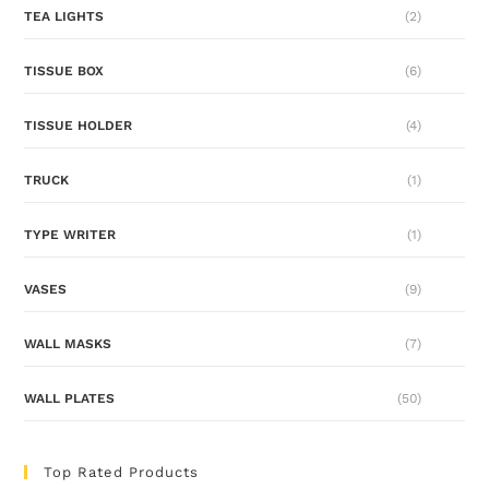
TEA LIGHTS
(2)
TISSUE BOX
(6)
TISSUE HOLDER
(4)
TRUCK
(1)
TYPE WRITER
(1)
VASES
(9)
WALL MASKS
(7)
WALL PLATES
(50)
Top Rated Products