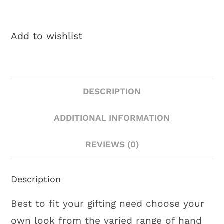
Add to wishlist
DESCRIPTION
ADDITIONAL INFORMATION
REVIEWS (0)
Description
Best to fit your gifting need choose your
own look from the varied range of hand