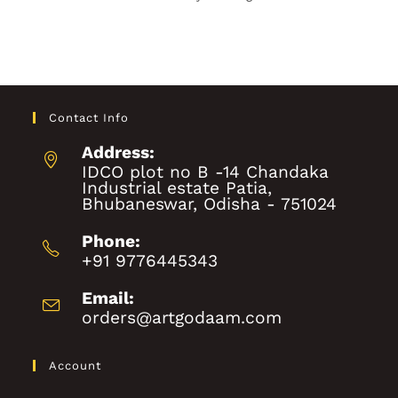
Contact Info
Address:
IDCO plot no B -14 Chandaka
Industrial estate Patia,
Bhubaneswar, Odisha - 751024
Phone:
+91 9776445343
Email:
orders@artgodaam.com
Account