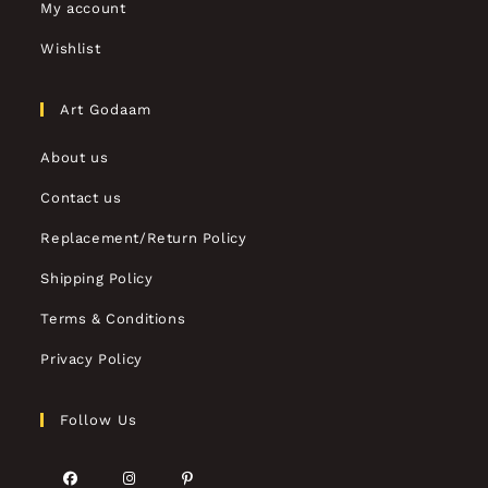
My account
Wishlist
Art Godaam
About us
Contact us
Replacement/Return Policy
Shipping Policy
Terms & Conditions
Privacy Policy
Follow Us