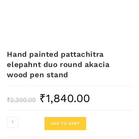
Hand painted pattachitra
elepahnt duo round akacia
wood pen stand
₹
1,840.00
₹
2,300.00
ADD TO CART