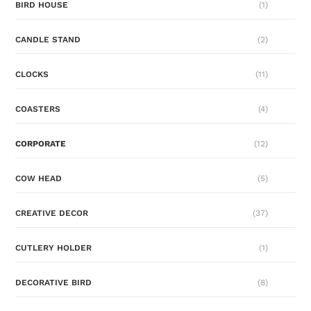
BIRD HOUSE
(1)
CANDLE STAND
(2)
CLOCKS
(11)
COASTERS
(4)
CORPORATE
(12)
COW HEAD
(5)
CREATIVE DECOR
(37)
CUTLERY HOLDER
(1)
DECORATIVE BIRD
(8)