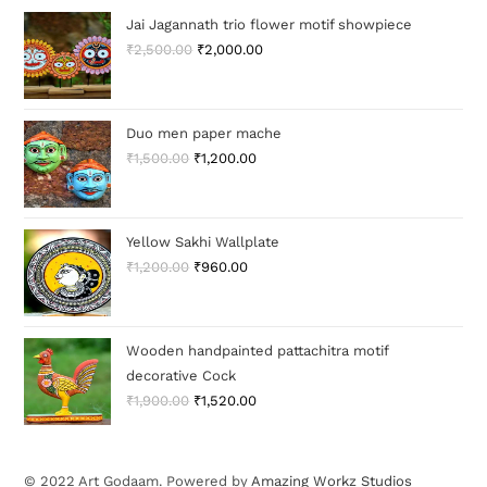
Jai Jagannath trio flower motif showpiece
₹
2,500.00
₹
2,000.00
Duo men paper mache
₹
1,500.00
₹
1,200.00
Yellow Sakhi Wallplate
₹
1,200.00
₹
960.00
Wooden handpainted pattachitra motif
decorative Cock
₹
1,900.00
₹
1,520.00
© 2022 Art Godaam. Powered by
Amazing Workz Studios