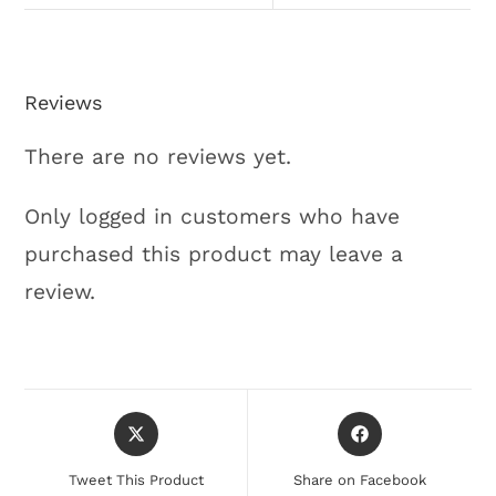
Reviews
There are no reviews yet.
Only logged in customers who have
purchased this product may leave a
review.
Tweet This Product
Share on Facebook