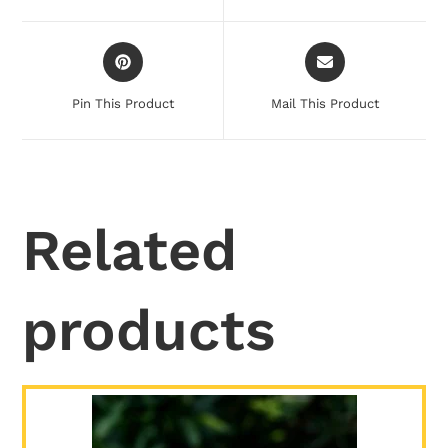
Pin This Product
Mail This Product
Related
products