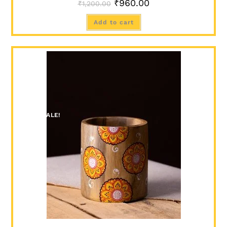
₹
960.00
₹
1,200.00
Add to cart
SALE!