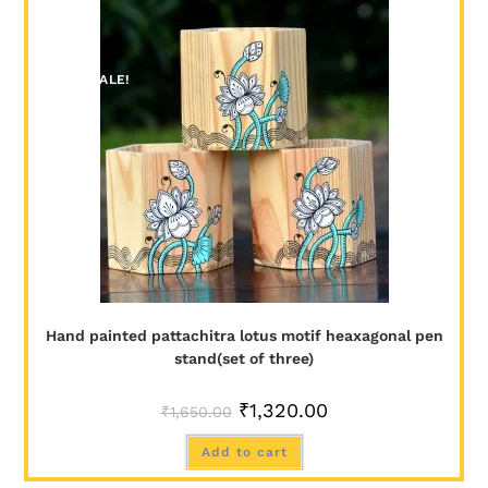
SALE!
Hand painted pattachitra lotus motif heaxagonal pen
stand(set of three)
₹
1,320.00
₹
1,650.00
Add to cart