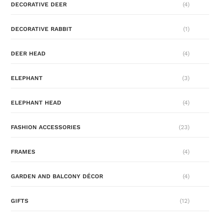
DECORATIVE DEER
(4)
DECORATIVE RABBIT
(1)
DEER HEAD
(4)
ELEPHANT
(3)
ELEPHANT HEAD
(4)
FASHION ACCESSORIES
(23)
FRAMES
(4)
GARDEN AND BALCONY DÉCOR
(4)
GIFTS
(12)