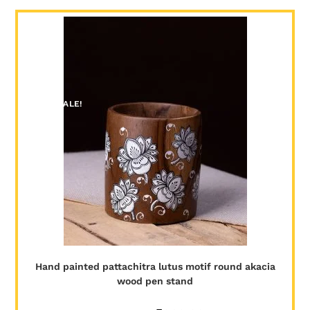
SALE!
Hand painted pattachitra lutus motif round akacia
wood pen stand