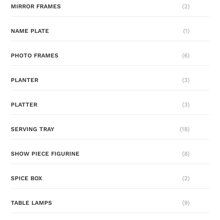
MIRROR FRAMES
(2)
NAME PLATE
(1)
PHOTO FRAMES
(6)
PLANTER
(3)
PLATTER
(3)
SERVING TRAY
(18)
SHOW PIECE FIGURINE
(8)
SPICE BOX
(2)
TABLE LAMPS
(9)