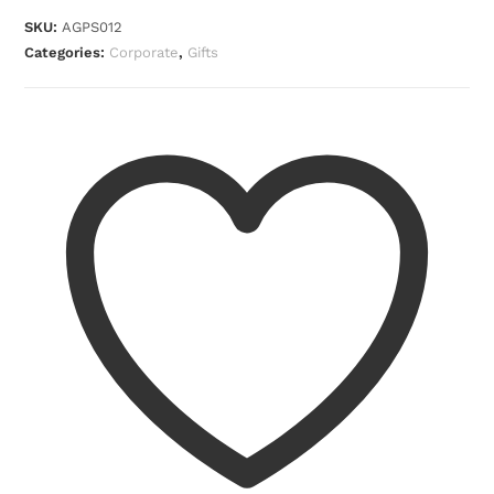
SKU:
AGPS012
Categories:
Corporate
,
Gifts