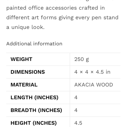
painted office accessories crafted in
different art forms giving every pen stand
a unique look.
Additional information
WEIGHT
250 g
DIMENSIONS
4 × 4 × 4.5 in
MATERIAL
AKACIA WOOD
LENGTH (INCHES)
4
BREADTH (INCHES)
4
HEIGHT (INCHES)
4.5