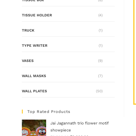
TISSUE HOLDER
(4)
TRUCK
(1)
TYPE WRITER
(1)
VASES
(9)
WALL MASKS
(7)
WALL PLATES
(50)
Top Rated Products
Jai Jagannath trio flower motif
showpiece