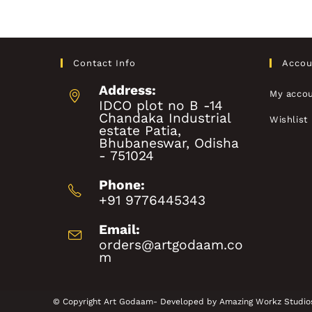
Contact Info
Accou
Address:
My acco
IDCO plot no B -14
Chandaka Industrial
Wishlist
estate Patia,
Bhubaneswar, Odisha
- 751024
Phone:
+91 9776445343
Email:
orders@artgodaam.co
m
© Copyright Art Godaam- Developed by
Amazing Workz Studio