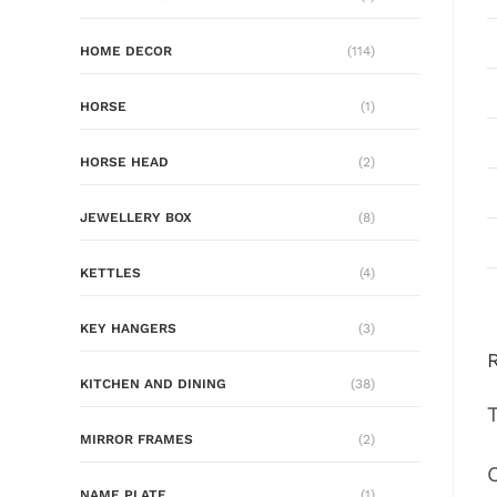
HOME DECOR
(114)
HORSE
(1)
HORSE HEAD
(2)
JEWELLERY BOX
(8)
KETTLES
(4)
KEY HANGERS
(3)
KITCHEN AND DINING
(38)
MIRROR FRAMES
(2)
NAME PLATE
(1)