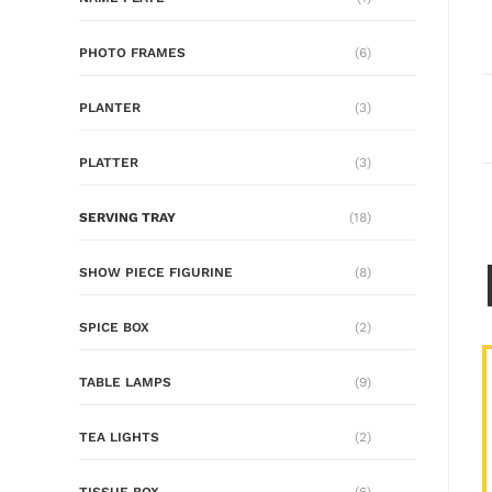
PHOTO FRAMES
(6)
PLANTER
(3)
PLATTER
(3)
SERVING TRAY
(18)
SHOW PIECE FIGURINE
(8)
SPICE BOX
(2)
TABLE LAMPS
(9)
TEA LIGHTS
(2)
TISSUE BOX
(6)