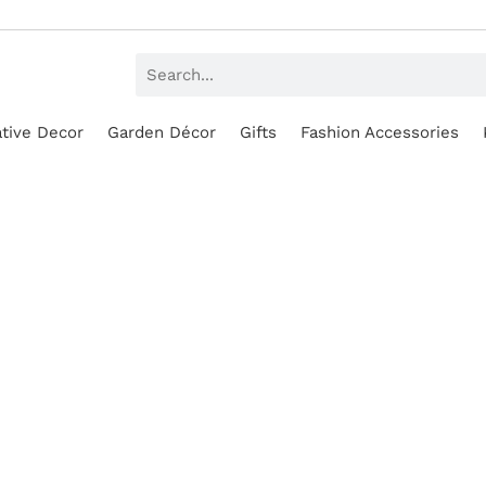
tive Decor
Garden Décor
Gifts
Fashion Accessories
SALE!