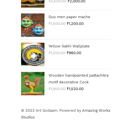
₹
2,500.00
₹
2,000.00
Duo men paper mache
₹
1,500.00
₹
1,200.00
Yellow Sakhi Wallplate
₹
1,200.00
₹
960.00
Wooden handpainted pattachitra
motif decorative Cock
₹
1,900.00
₹
1,520.00
© 2022 Art Godaam. Powered by
Amazing Workz
Studios