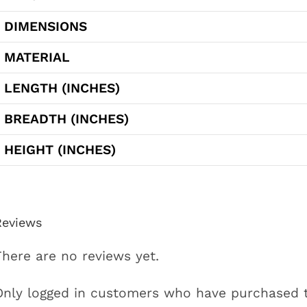
DIMENSIONS
MATERIAL
LENGTH (INCHES)
BREADTH (INCHES)
HEIGHT (INCHES)
Reviews
There are no reviews yet.
Only logged in customers who have purchased t