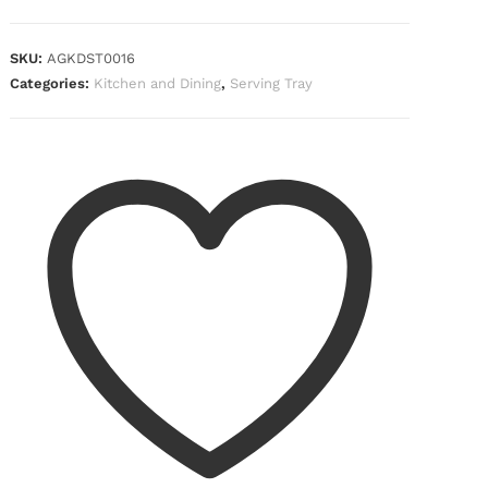
SKU:
AGKDST0016
Categories:
Kitchen and Dining
,
Serving Tray