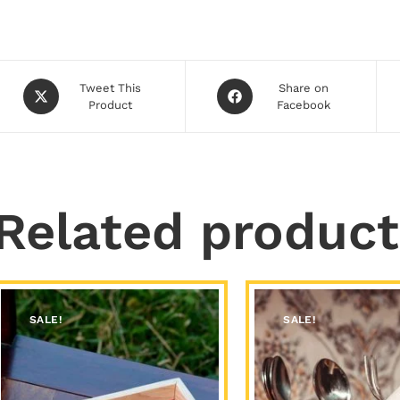
Tweet This
Share on
Product
Facebook
Related product
SALE!
SALE!