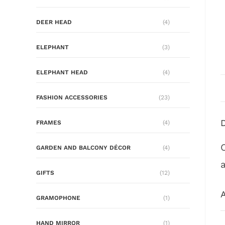
DEER HEAD
(4)
ELEPHANT
(3)
ELEPHANT HEAD
(4)
FASHION ACCESSORIES
(23)
FRAMES
(4)
GARDEN AND BALCONY DÉCOR
(4)
GIFTS
(12)
A
GRAMOPHONE
(1)
HAND MIRROR
(1)