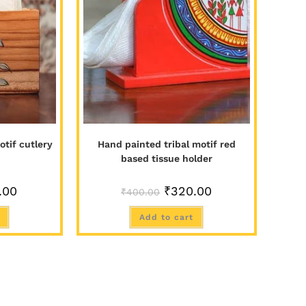
tif cutlery
Hand painted tribal motif red
based tissue holder
.00
₹
320.00
₹
400.00
Add to cart