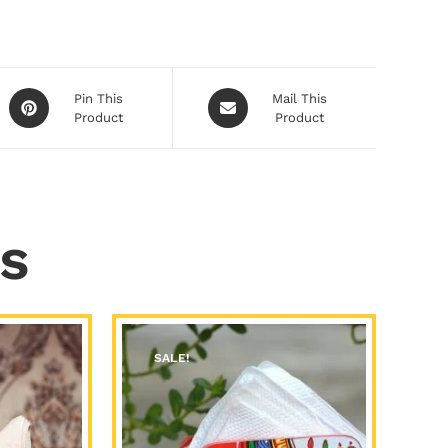
Pin This
Mail This
Product
Product
s
SALE!