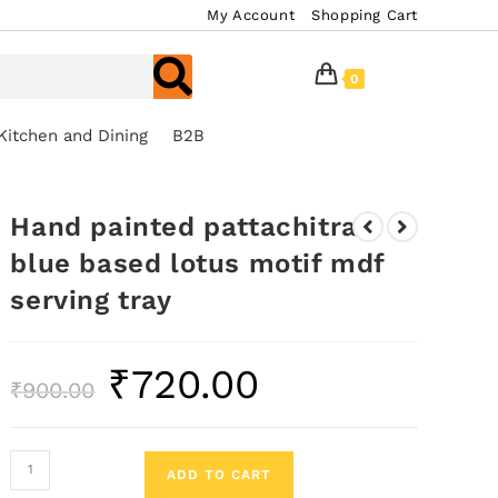
My Account
Shopping Cart
0
Kitchen and Dining
B2B
Hand painted pattachitra
blue based lotus motif mdf
serving tray
₹
720.00
₹
900.00
ADD TO CART