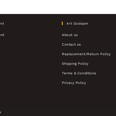
nt
Art Godaam
unt
About us
Contact us
Replacement/Return Policy
Shipping Policy
Terms & Conditions
Privacy Policy
s