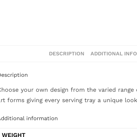
DESCRIPTION
ADDITIONAL INF
Description
Choose your own design from the varied range of
art forms giving every serving tray a unique look
dditional information
WEIGHT