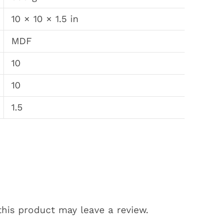
10 × 10 × 1.5 in
MDF
10
10
1.5
his product may leave a review.