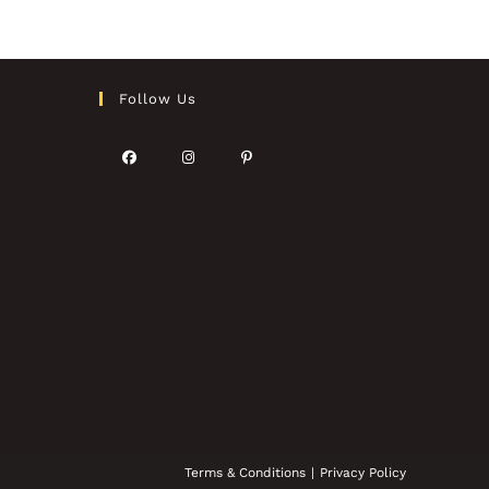
Follow Us
Terms & Conditions
Privacy Policy