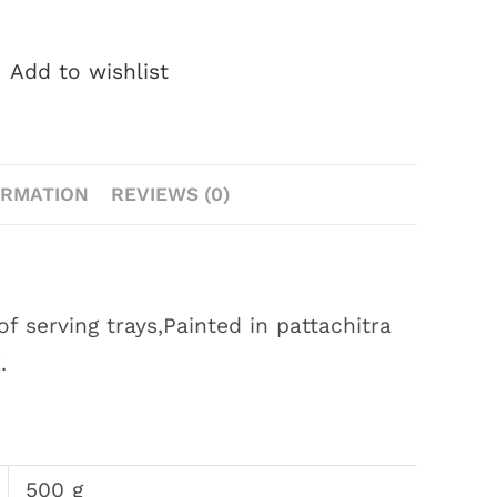
Add to wishlist
ORMATION
REVIEWS (0)
 serving trays,Painted in pattachitra
.
500 g