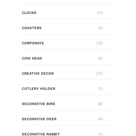
CLOCKS
(11)
COASTERS
(4)
CORPORATE
(12)
COW HEAD
(5)
CREATIVE DECOR
(37)
CUTLERY HOLDER
(1)
DECORATIVE BIRD
(8)
DECORATIVE DEER
(4)
DECORATIVE RABBIT
(1)