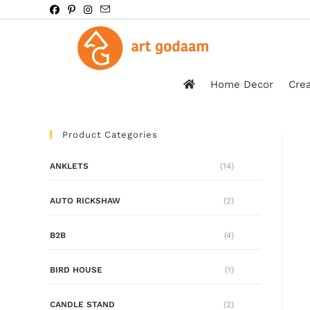
Home Decor
Crea
Product Categories
ANKLETS
(14)
AUTO RICKSHAW
(2)
B2B
(4)
BIRD HOUSE
(1)
CANDLE STAND
(2)