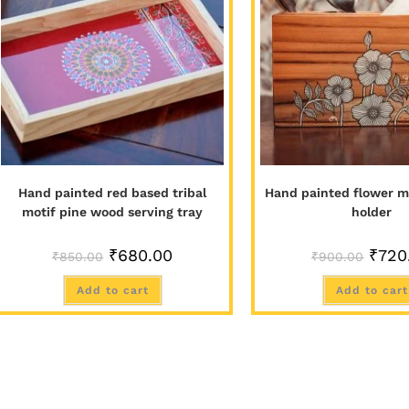
Hand painted red based tribal
Hand painted flower mo
motif pine wood serving tray
holder
₹
680.00
₹
720
₹
850.00
₹
900.00
Add to cart
Add to cart