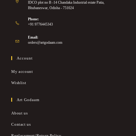
IDCO plot no B -14 Chandaka Industrial estate Patia,
Bhubaneswar, Odisha - 751024
Phone:
+91 9776445343
Email:
orders@artgodaam.com
Account
My account
Wishlist
Art Godaam
About us
Contact us
Replacement/Return Policy