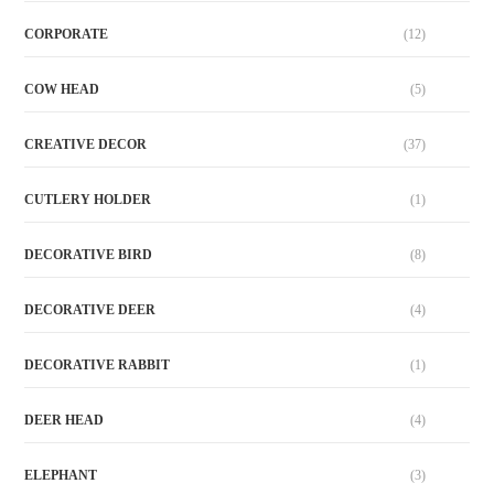
CORPORATE
(12)
COW HEAD
(5)
CREATIVE DECOR
(37)
CUTLERY HOLDER
(1)
DECORATIVE BIRD
(8)
DECORATIVE DEER
(4)
DECORATIVE RABBIT
(1)
DEER HEAD
(4)
ELEPHANT
(3)