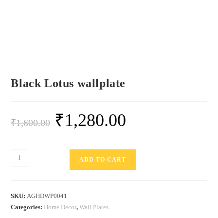
Black Lotus wallplate
₹
1,280.00
₹
1,600.00
ADD TO CART
SKU:
AGHDWP0041
Categories:
Home Decor
,
Wall Plates