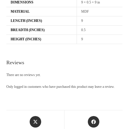
DIMENSIONS
9 × 0.5 × 9 in
MATERIAL
MDF
LENGTH (INCHES)
9
BREADTH (INCHES)
0.5
HEIGHT (INCHES)
9
Reviews
There are no reviews yet.
Only logged in customers who have purchased this product may leave a review.