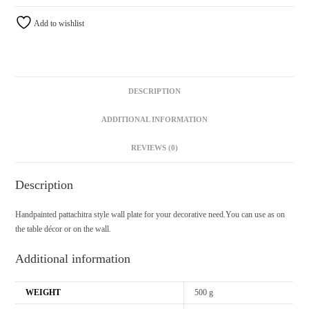
Add to wishlist
DESCRIPTION
ADDITIONAL INFORMATION
REVIEWS (0)
Description
Handpainted pattachitra style wall plate for your decorative need.You can use as on
the table décor or on the wall.
Additional information
WEIGHT
500 g