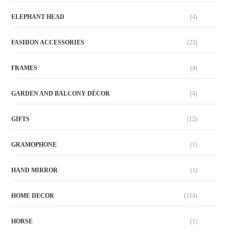
ELEPHANT HEAD
(4)
FASHION ACCESSORIES
(23)
FRAMES
(4)
GARDEN AND BALCONY DÉCOR
(4)
GIFTS
(12)
GRAMOPHONE
(1)
HAND MIRROR
(1)
HOME DECOR
(114)
HORSE
(1)