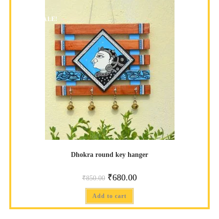
SALE!
Dhokra round key hanger
₹
680.00
₹
850.00
Add to cart