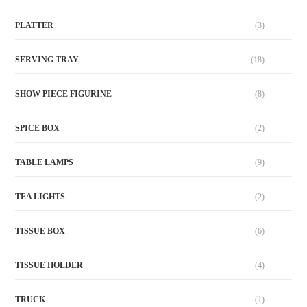
PLATTER
(3)
SERVING TRAY
(18)
SHOW PIECE FIGURINE
(8)
SPICE BOX
(2)
TABLE LAMPS
(9)
TEA LIGHTS
(2)
TISSUE BOX
(6)
TISSUE HOLDER
(4)
TRUCK
(1)