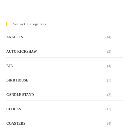
Product Categories
ANKLETS
(14)
AUTO RICKSHAW
(2)
B2B
(4)
BIRD HOUSE
(1)
CANDLE STAND
(2)
CLOCKS
(11)
COASTERS
(4)