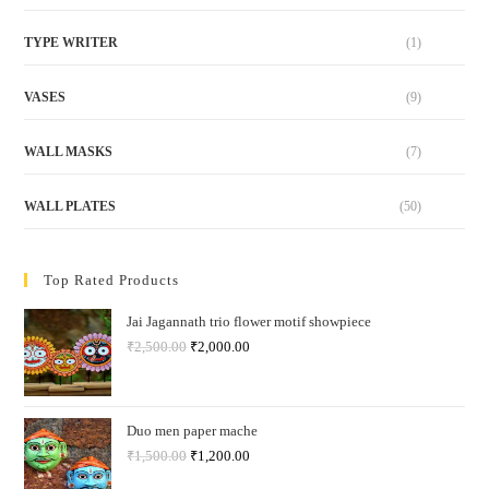
TYPE WRITER
(1)
VASES
(9)
WALL MASKS
(7)
WALL PLATES
(50)
Top Rated Products
Jai Jagannath trio flower motif showpiece
₹
2,500.00
₹
2,000.00
Duo men paper mache
₹
1,500.00
₹
1,200.00