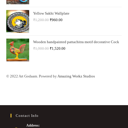
Yellow Sakhi Wallplate
₹
1,200.00
₹
960.00
Wooden handpainted pattachitra motif decorative Cock
₹
1,900.00
₹
1,520.00
© 2022 Art Godaam. Powered by
Amazing Workz Studios
Contact Info
Address: