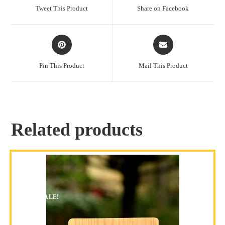
Tweet This Product
Share on Facebook
Pin This Product
Mail This Product
Related products
SALE!