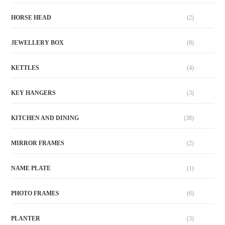
HORSE HEAD
(2)
JEWELLERY BOX
(8)
KETTLES
(4)
KEY HANGERS
(3)
KITCHEN AND DINING
(38)
MIRROR FRAMES
(2)
NAME PLATE
(1)
PHOTO FRAMES
(6)
PLANTER
(3)