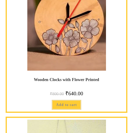
Wooden Clocks with Flower Printed
₹
640.00
₹
800.00
Add to cart