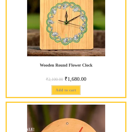
Wooden Round Flower Clock
₹
1,680.00
₹
2,100.00
Add to cart
SALE!